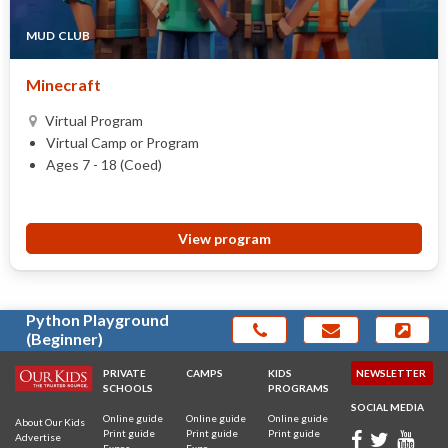
MUD CLUB
Minecraft
Virtual Program
Virtual Camp or Program
Ages 7 - 18 (Coed)
View program
Python Playground
(Beginner)
PRIVATE
CAMPS
KIDS
NEWSLETTER
SCHOOLS
PROGRAMS
SOCIAL MEDIA
Online guide
Online guide
Online guide
About Our Kids
Print guide
Print guide
Print guide
Advertise
Expos
Expo