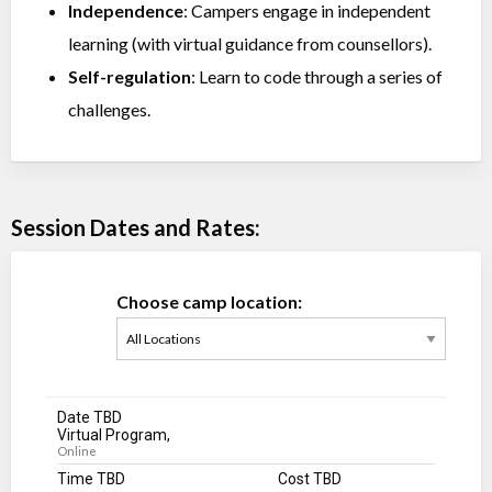
Independence
: Campers engage in independent
learning (with virtual guidance from counsellors).
Self-regulation
: Learn to code through a series of
challenges.
Session Dates and Rates:
Choose camp location:
Date TBD
Virtual Program,
Online
Time TBD
Cost TBD