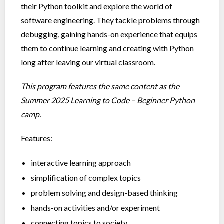
their Python toolkit and explore the world of
software engineering. They tackle problems through
debugging, gaining hands-on experience that equips
them to continue learning and creating with Python
long after leaving our virtual classroom.
This program features the same content as the
Summer 2025 Learning to Code – Beginner Python
camp.
Features:
interactive learning approach
simplification of complex topics
problem solving and design-based thinking
hands-on activities and/or experiment
connecting topics to society