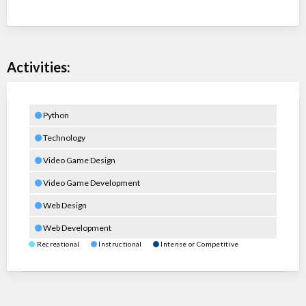
Activities:
Python
Technology
Video Game Design
Video Game Development
Web Design
Web Development
Recreational
Instructional
Intense or Competitive