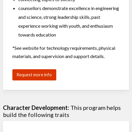
counsellors demonstrate excellence in engineering
and science, strong leadership skills, past
experience working with youth, and enthusiasm
towards education
*See website for
technology requirements, physical
materials, and supervision and support details.
Request more info
Character Development:
This program helps
build the following traits