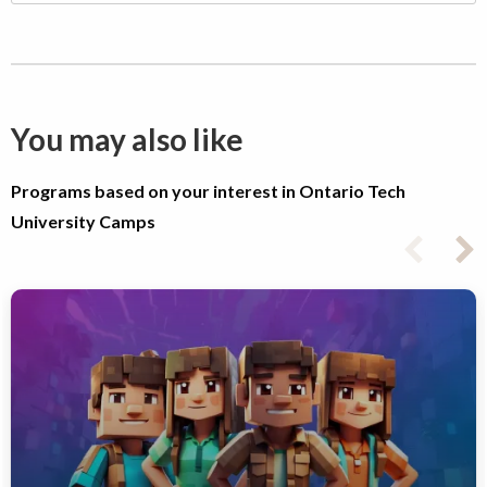
You may also like
Programs based on your interest in Ontario Tech
University Camps