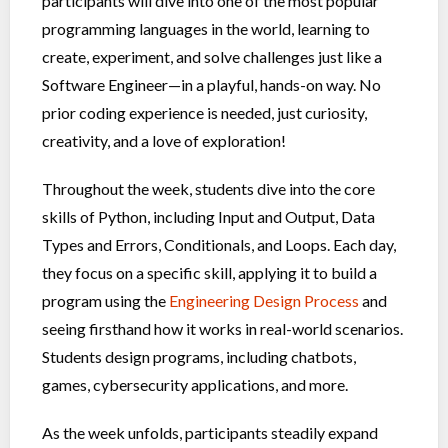
participants will dive into one of the most popular
programming languages in the world, learning to
create, experiment, and solve challenges just like a
Software Engineer—in a playful, hands-on way. No
prior coding experience is needed, just curiosity,
creativity, and a love of exploration!
Throughout the week, students dive into the core
skills of Python, including Input and Output, Data
Types and Errors, Conditionals, and Loops. Each day,
they focus on a specific skill, applying it to build a
program using the
Engineering Design Process
and
seeing firsthand how it works in real-world scenarios.
Students design programs, including chatbots,
games, cybersecurity applications, and more.
As the week unfolds, participants steadily expand