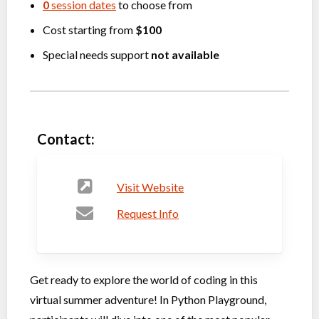
0
session dates
to choose from
Cost starting from
$100
Special needs support
not available
Contact:
Visit Website
Request Info
Get ready to explore the world of coding in this
virtual summer adventure! In Python Playground,