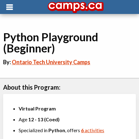
Python Playground
(Beginner)
By:
Ontario Tech University Camps
About this Program:
Virtual Program
Age
12
-
13
(
Coed
)
Specialized in
Python
, offers
6
activities