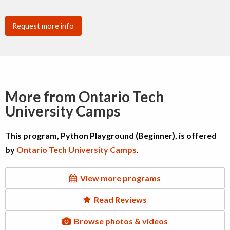
Request more info
More from Ontario Tech
University Camps
This program, Python Playground (Beginner), is offered
by
Ontario Tech University Camps
.
View more programs
Read Reviews
Browse photos & videos