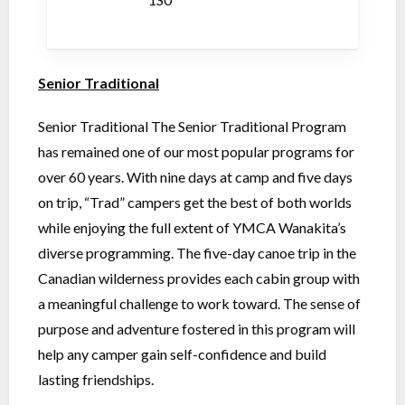
Senior Traditional
Senior Traditional The Senior Traditional Program
has remained one of our most popular programs for
over 60 years. With nine days at camp and five days
on trip, “Trad” campers get the best of both worlds
while enjoying the full extent of YMCA Wanakita’s
diverse programming. The five-day canoe trip in the
Canadian wilderness provides each cabin group with
a meaningful challenge to work toward. The sense of
purpose and adventure fostered in this program will
help any camper gain self-confidence and build
lasting friendships.