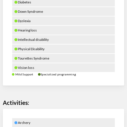
Diabetes
Down Syndrome
Dyslexia
Hearing loss
Intellectual disability
Physical Disability
Tourettes Syndrome
Vision loss
Mild Support
Specialized programming
Activities:
Archery