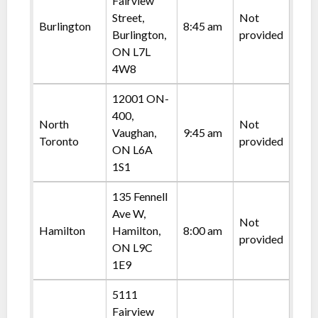
Fairview
Street,
Not
Burlington
8:45 am
Burlington,
provided
ON L7L
4W8
12001 ON-
400,
North
Not
Vaughan,
9:45 am
Toronto
provided
ON L6A
1S1
135 Fennell
Ave W,
Not
Hamilton
Hamilton,
8:00 am
provided
ON L9C
1E9
5111
Fairview