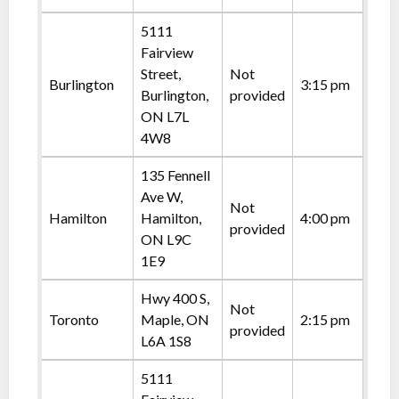
5111
Fairview
Street,
Not
Burlington
3:15 pm
Burlington,
provided
ON L7L
4W8
135 Fennell
Ave W,
Not
Hamilton
Hamilton,
4:00 pm
provided
ON L9C
1E9
Hwy 400 S,
Not
Toronto
Maple, ON
2:15 pm
provided
L6A 1S8
5111