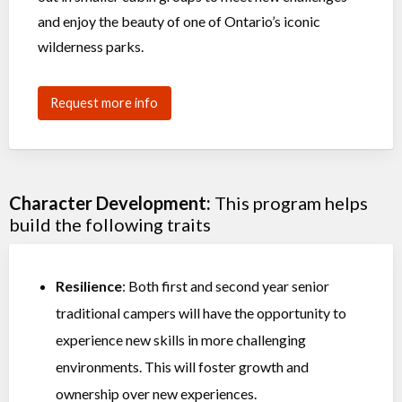
and enjoy the beauty of one of Ontario’s iconic
wilderness parks.
Request more info
Character Development:
This program helps
build the following traits
Resilience
: Both first and second year senior
traditional campers will have the opportunity to
experience new skills in more challenging
environments. This will foster growth and
ownership over new experiences.