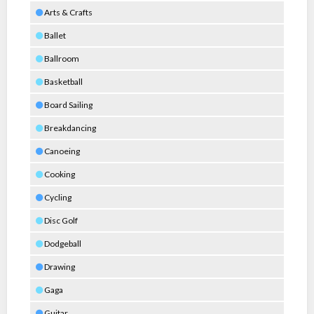
Arts & Crafts
Ballet
Ballroom
Basketball
Board Sailing
Breakdancing
Canoeing
Cooking
Cycling
Disc Golf
Dodgeball
Drawing
Gaga
Guitar