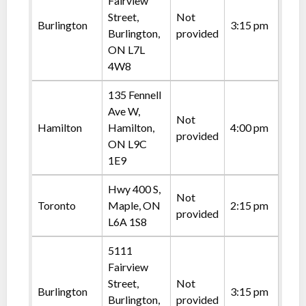
Fairview
Street,
Not
Burlington
3:15 pm
Burlington,
provided
ON L7L
4W8
135 Fennell
Ave W,
Not
Hamilton
Hamilton,
4:00 pm
provided
ON L9C
1E9
Hwy 400 S,
Not
Toronto
Maple, ON
2:15 pm
provided
L6A 1S8
5111
Fairview
Street,
Not
Burlington
3:15 pm
Burlington,
provided