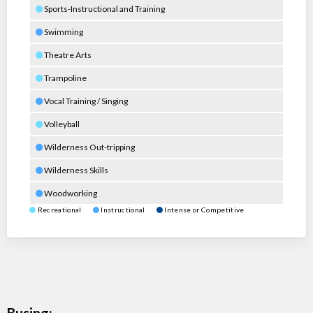
Sports-Instructional and Training
Swimming
Theatre Arts
Trampoline
Vocal Training / Singing
Volleyball
Wilderness Out-tripping
Wilderness Skills
Woodworking
Recreational
Instructional
Intense or Competitive