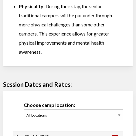
Physicality
: During their stay, the senior
traditional campers will be put under through
more physical challenges than some other
campers. This experience allows for greater
physical improvements and mental health
awareness.
Session Dates and Rates:
Choose camp location: