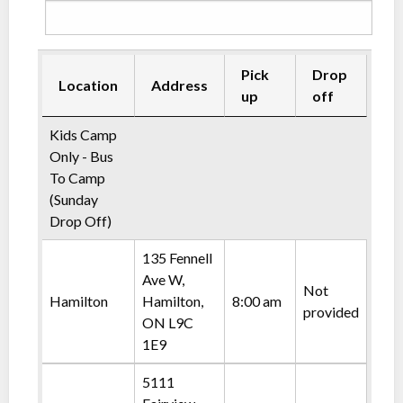
Pick
Drop
Location
Address
up
off
Kids Camp
Only - Bus
To Camp
(Sunday
Drop Off)
135 Fennell
Ave W,
Not
Hamilton
Hamilton,
8:00 am
provided
ON L9C
1E9
5111