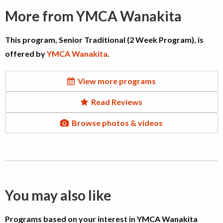
More from YMCA Wanakita
This program, Senior Traditional (2 Week Program), is
offered by
YMCA Wanakita
.
View more programs
Read Reviews
Browse photos & videos
You may also like
Programs based on your interest in YMCA Wanakita