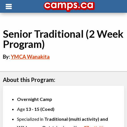
Senior Traditional (2 Week
Program)
By:
YMCA Wanakita
About this Program:
Overnight Camp
Age
13
-
15
(
Coed
)
Specialized in
Traditional (multi activity)
and