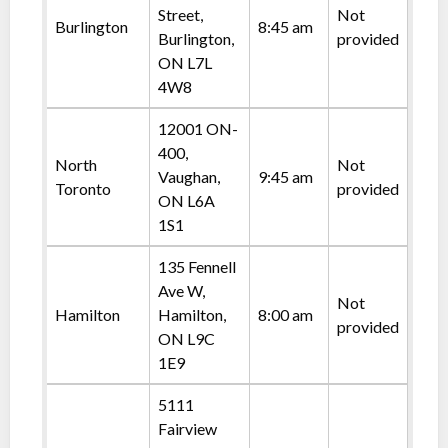
Street,
Not
Burlington
8:45 am
Burlington,
provided
ON L7L
4W8
12001 ON-
400,
North
Not
Vaughan,
9:45 am
Toronto
provided
ON L6A
1S1
135 Fennell
Ave W,
Not
Hamilton
Hamilton,
8:00 am
provided
ON L9C
1E9
5111
Fairview