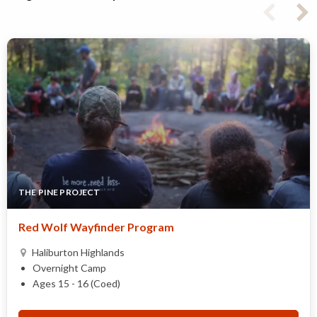
THE PINE PROJECT
Red Wolf Wayfinder Program
Haliburton Highlands
Overnight Camp
Ages 15 - 16 (Coed)