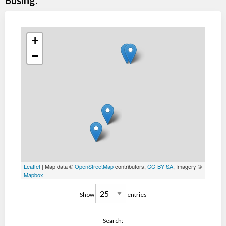
Busing:
+
−
Leaflet
| Map data ©
OpenStreetMap
contributors,
CC-BY-SA
, Imagery ©
Mapbox
Show
entries
Search: