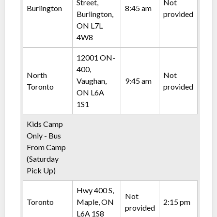
Street,
Not
Burlington
8:45 am
Burlington,
provided
ON L7L
4W8
12001 ON-
400,
North
Not
Vaughan,
9:45 am
Toronto
provided
ON L6A
1S1
Kids Camp
Only - Bus
From Camp
(Saturday
Pick Up)
Hwy 400 S,
Not
Toronto
Maple, ON
2:15 pm
provided
L6A 1S8