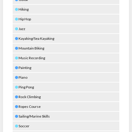
Hiking
Hip Hop
Jazz
Kayaking/Sea Kayaking
Mountain Biking
Music Recording
Painting
Piano
Ping Pong
Rock Climbing
Ropes Course
Sailing/Marine Skills
Soccer