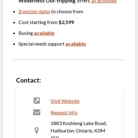
Wilderness Out-tripping
, offers
37
activities
2
session dates
to choose from
Cost starting from
$2,599
Busing
available
Special needs support
available
Contact:
Visit Website
Request Info
1883 Koshlong Lake Road,
Haliburton, Ontario, K0M
1S0