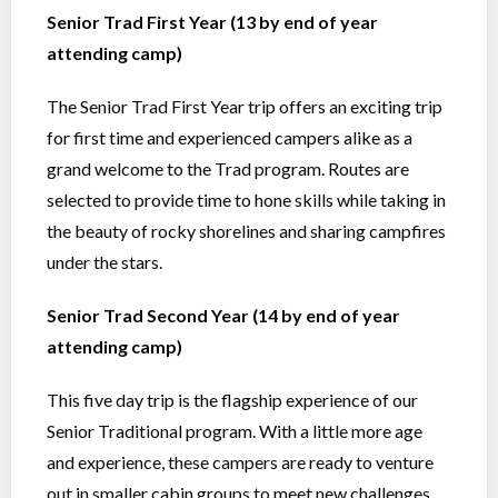
Senior Trad First Year (13 by end of year
attending camp)
The Senior Trad First Year trip offers an exciting trip
for first time and experienced campers alike as a
grand welcome to the Trad program. Routes are
selected to provide time to hone skills while taking in
the beauty of rocky shorelines and sharing campfires
under the stars.
Senior Trad Second Year (14 by end of year
attending camp)
This five day trip is the flagship experience of our
Senior Traditional program. With a little more age
and experience, these campers are ready to venture
out in smaller cabin groups to meet new challenges