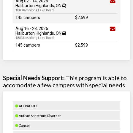
Aug 02
-
14
, 2026
Haliburton Highlands, ON
1883 Koshlong Lake Road
145 campers
$2,599
Aug 16
-
28
, 2026
Haliburton Highlands, ON
1883 Koshlong Lake Road
145 campers
$2,599
Special Needs Support:
This program is able to
accomodate a few campers with special needs
ADD/ADHD
Autism Spectrum Disorder
Cancer