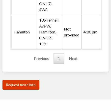
ON L7L
4W8
135 Fennell
Ave W,
Not
Hamilton
Hamilton,
4:00 pm
provided
ON L9C
1E9
Previous
1
Next
Request more info