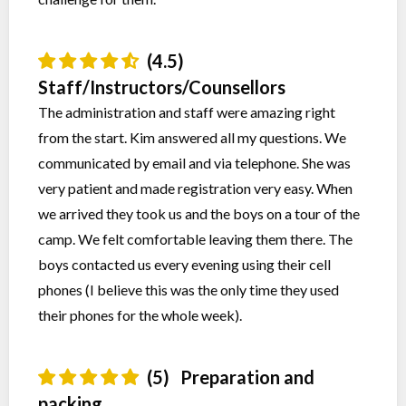
(4.5)
Staff/Instructors/Counsellors
The administration and staff were amazing right
from the start. Kim answered all my questions. We
communicated by email and via telephone. She was
very patient and made registration very easy. When
we arrived they took us and the boys on a tour of the
camp. We felt comfortable leaving them there. The
boys contacted us every evening using their cell
phones (I believe this was the only time they used
their phones for the whole week).
(5)
Preparation and
packing