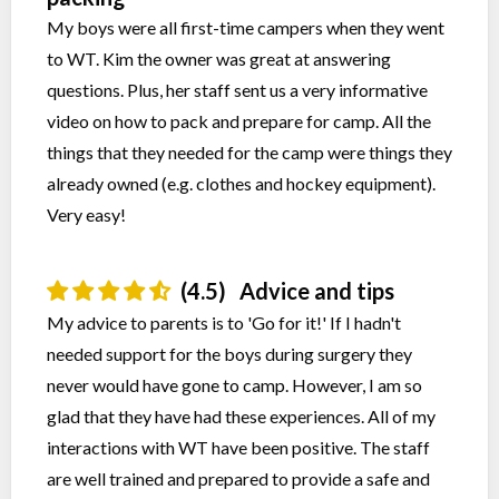
My boys were all first-time campers when they went
to WT. Kim the owner was great at answering
questions. Plus, her staff sent us a very informative
video on how to pack and prepare for camp. All the
things that they needed for the camp were things they
already owned (e.g. clothes and hockey equipment).
Very easy!
(4.5)
Advice and tips
My advice to parents is to 'Go for it!' If I hadn't
needed support for the boys during surgery they
never would have gone to camp. However, I am so
glad that they have had these experiences. All of my
interactions with WT have been positive. The staff
are well trained and prepared to provide a safe and