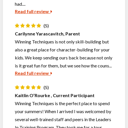
had....
Read full review
(5)
Carilynne Yarascavitch, Parent
Winning Techniques is not only skill-building but
also a great place for character-building for your
kids. We keep sending ours back because not only
is it great fun for them, but we see how the couns...
Read full review
(5)
Kaitlin O’Rourke , Current Participant
Winning Techniques is the perfect place to spend
your summers! When I arrived I was welcomed by
several well-trained staff and peers in the Leaders
In Training Program. They took me for a tour,