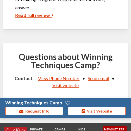
answer...
Read full review
Questions about Winning
Techniques Camp?
Contact:
View Phone Number
•
Send email
•
Visit website
Winning Techniques Camp
Request Info
Visit Website
PRIVATE
CAMPS
KIDS
NEWSLETTER