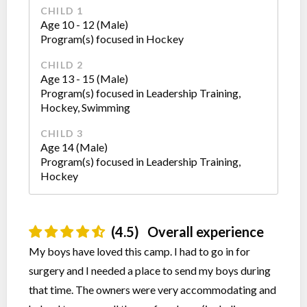
CHILD 1
Age 10 - 12 (Male)
Program(s) focused in Hockey
CHILD 2
Age 13 - 15 (Male)
Program(s) focused in Leadership Training,
Hockey, Swimming
CHILD 3
Age 14 (Male)
Program(s) focused in Leadership Training,
Hockey
(4.5)
Overall experience
My boys have loved this camp. I had to go in for
surgery and I needed a place to send my boys during
that time. The owners were very accommodating and