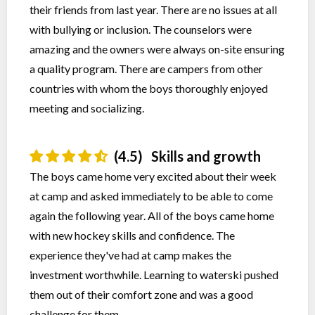
their friends from last year. There are no issues at all
with bullying or inclusion. The counselors were
amazing and the owners were always on-site ensuring
a quality program. There are campers from other
countries with whom the boys thoroughly enjoyed
meeting and socializing.
(4.5)
Skills and growth
The boys came home very excited about their week
at camp and asked immediately to be able to come
again the following year. All of the boys came home
with new hockey skills and confidence. The
experience they've had at camp makes the
investment worthwhile. Learning to waterski pushed
them out of their comfort zone and was a good
challenge for them.