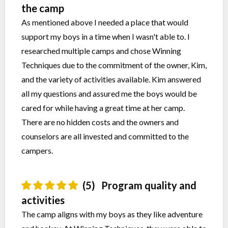
the camp
As mentioned above I needed a place that would
support my boys in a time when I wasn't able to. I
researched multiple camps and chose Winning
Techniques due to the commitment of the owner, Kim,
and the variety of activities available. Kim answered
all my questions and assured me the boys would be
cared for while having a great time at her camp.
There are no hidden costs and the owners and
counselors are all invested and committed to the
campers.
(5)
Program quality and
activities
The camp aligns with my boys as they like adventure