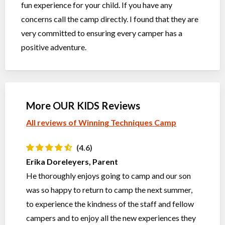
fun experience for your child. If you have any
concerns call the camp directly. I found that they are
very committed to ensuring every camper has a
positive adventure.
More OUR KIDS Reviews
All reviews of Winning Techniques Camp
(4.6)
Erika Doreleyers, Parent
He thoroughly enjoys going to camp and our son
was so happy to return to camp the next summer,
to experience the kindness of the staff and fellow
campers and to enjoy all the new experiences they