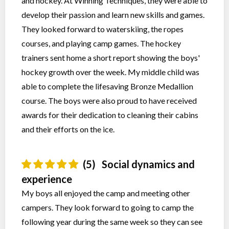
and hockey. At Winning Techniques, they were able to
develop their passion and learn new skills and games.
They looked forward to waterskiing, the ropes
courses, and playing camp games. The hockey
trainers sent home a short report showing the boys'
hockey growth over the week. My middle child was
able to complete the lifesaving Bronze Medallion
course. The boys were also proud to have received
awards for their dedication to cleaning their cabins
and their efforts on the ice.
(5)
Social dynamics and
experience
My boys all enjoyed the camp and meeting other
campers. They look forward to going to camp the
following year during the same week so they can see