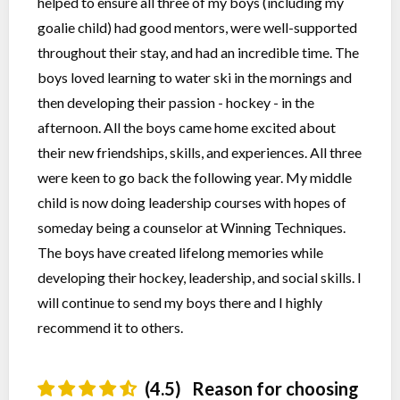
helped to ensure all three of my boys (including my
goalie child) had good mentors, were well-supported
throughout their stay, and had an incredible time. The
boys loved learning to water ski in the mornings and
then developing their passion - hockey - in the
afternoon. All the boys came home excited about
their new friendships, skills, and experiences. All three
were keen to go back the following year. My middle
child is now doing leadership courses with hopes of
someday being a counselor at Winning Techniques.
The boys have created lifelong memories while
developing their hockey, leadership, and social skills. I
will continue to send my boys there and I highly
recommend it to others.
(4.5)
Reason for choosing