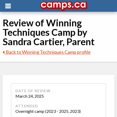
Review of Winning
Techniques Camp by
Sandra Cartier, Parent
Back to Winning Techniques Camp profile
DATE OF REVIEW
March 24, 2025
ATTENDED
Overnight camp (2023 - 2025, 2023)