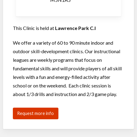
This Clinic is held at
Lawrence Park C.I
We offer a variety of 60 to 90 minute indoor and
outdoor skill-development clinics. Our instructional
leagues are weekly programs that focus on
fundamental skills and will provide players of all skill
levels with a fun and energy-filled activity after
school or on the weekend. Each clinic session is
about 1/3 drills and instruction and 2/3 game play.
Request more info