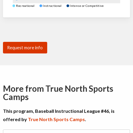
Recreational
Instructional
Intense or Competitive
Request more info
More from True North Sports
Camps
This program, Baseball Instructional League #46, is
offered by
True North Sports Camps
.