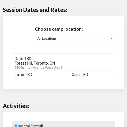
Session Dates and Rates:
Choose camp location:
Date TBD
Forest Hill, Toronto, ON
510 Eglinton Avenue West Unit 3
Time TBD
Cost TBD
Activities:
Baseball/Softball