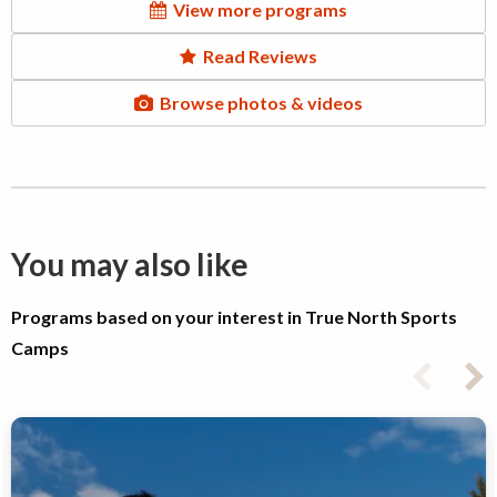
View more programs
Read Reviews
Browse photos & videos
You may also like
Programs based on your interest in True North Sports
Camps