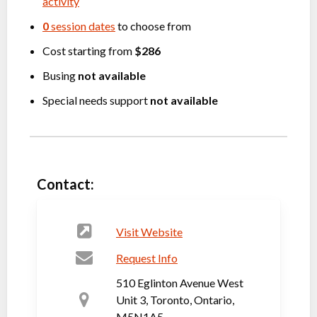
activity
0
session dates
to choose from
Cost starting from
$286
Busing
not available
Special needs support
not available
Contact:
Visit Website
Request Info
510 Eglinton Avenue West
Unit 3, Toronto, Ontario,
M5N1A5