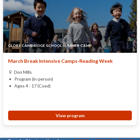
GLOBE CAMBRIDGE SCHOOL SUMMER CAMP
March Break Intensive Camps-Reading Week
Don Mills
Program (in-person)
Ages 4 - 17 (Coed)
View program