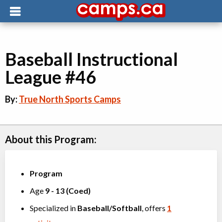
Baseball Instructional
League #46
By:
True North Sports Camps
About this Program:
Program
Age
9
-
13
(
Coed
)
Specialized in
Baseball/Softball
, offers
1