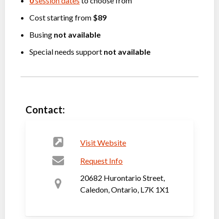
0
session dates
to choose from
Cost starting from
$89
Busing
not available
Special needs support
not available
Contact:
Visit Website
Request Info
20682 Hurontario Street,
Caledon, Ontario, L7K 1X1