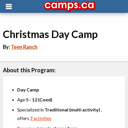
Christmas Day Camp
By:
Teen Ranch
About this Program:
Day Camp
Age
5
-
12
(
Coed
)
Specialized in
Traditional (multi activity)
,
offers
7
activities