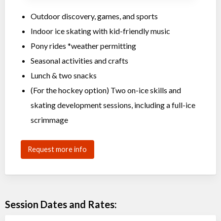
Outdoor discovery, games, and sports
Indoor ice skating with kid-friendly music
Pony rides *weather permitting
Seasonal activities and crafts
Lunch & two snacks
(For the hockey option) Two on-ice skills and
skating development sessions, including a full-ice
scrimmage
Request more info
Session Dates and Rates: