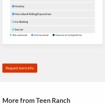
Hockey
Horseback Riding/Equestrian
Ice Skating
Soccer
Recreational
Instructional
Intense or Competitive
Request more info
More from Teen Ranch