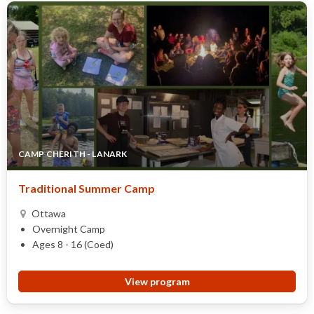
CAMP CHERITH - LANARK
Traditional Summer Camp
Ottawa
Overnight Camp
Ages 8 - 16 (Coed)
View program