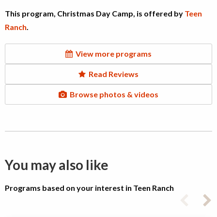
This program, Christmas Day Camp, is offered by
Teen
Ranch
.
View more programs
Read Reviews
Browse photos & videos
You may also like
Programs based on your interest in Teen Ranch