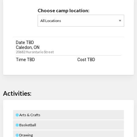
Choose camp location:
Date TBD
Caledon, ON
20682 Hurontario Street
Time TBD
Cost TBD
Activities:
Arts & Crafts
Basketball
Drawing