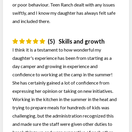
or poor behaviour. Teen Ranch dealt with any issues
swiftly, and I know my daughter has always felt safe
and included there.
(5)
Skills and growth
I think it is a testament to how wonderful my
daughter's experience has been from starting as a
day camper and growing in experience and
confidence to working at the camp in the summer!
She has certainly gained a lot of confidence from
expressing her opinion or taking on new initiatives.
Working in the kitchen in the summer in the heat and
trying to prepare meals for hundreds of kids was
challenging, but the administration recognized this
and made sure the staff were given other duties to