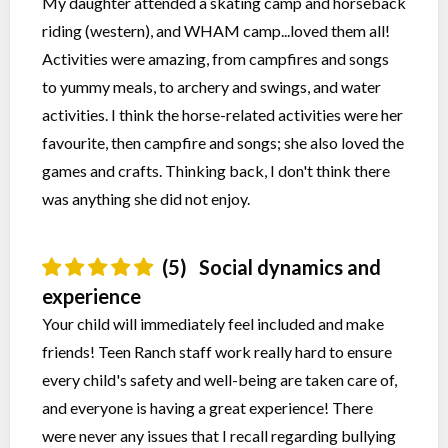
My daughter attended a skating camp and horseback
riding (western), and WHAM camp...loved them all!
Activities were amazing, from campfires and songs
to yummy meals, to archery and swings, and water
activities. I think the horse-related activities were her
favourite, then campfire and songs; she also loved the
games and crafts. Thinking back, I don't think there
was anything she did not enjoy.
(5)
Social dynamics and
experience
Your child will immediately feel included and make
friends! Teen Ranch staff work really hard to ensure
every child's safety and well-being are taken care of,
and everyone is having a great experience! There
were never any issues that I recall regarding bullying