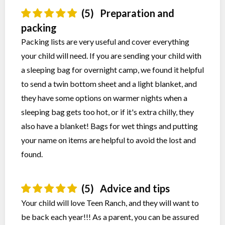
(5)
Preparation and
packing
Packing lists are very useful and cover everything
your child will need. If you are sending your child with
a sleeping bag for overnight camp, we found it helpful
to send a twin bottom sheet and a light blanket, and
they have some options on warmer nights when a
sleeping bag gets too hot, or if it's extra chilly, they
also have a blanket! Bags for wet things and putting
your name on items are helpful to avoid the lost and
found.
(5)
Advice and tips
Your child will love Teen Ranch, and they will want to
be back each year!!! As a parent, you can be assured