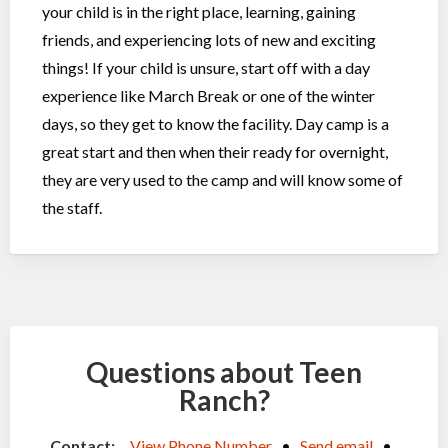
your child is in the right place, learning, gaining
friends, and experiencing lots of new and exciting
things! If your child is unsure, start off with a day
experience like March Break or one of the winter
days, so they get to know the facility. Day camp is a
great start and then when their ready for overnight,
they are very used to the camp and will know some of
the staff.
Questions about Teen
Ranch?
Contact:
View Phone Number
•
Send email
•