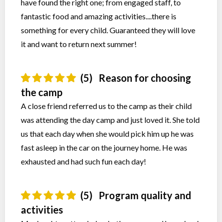
have found the right one; from engaged staff, to
fantastic food and amazing activities....there is
something for every child. Guaranteed they will love
it and want to return next summer!
(5)
Reason for choosing
the camp
A close friend referred us to the camp as their child
was attending the day camp and just loved it. She told
us that each day when she would pick him up he was
fast asleep in the car on the journey home. He was
exhausted and had such fun each day!
(5)
Program quality and
activities