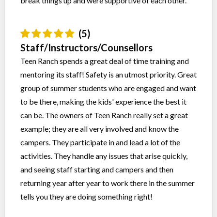
break things up and were supportive of each other.
(5)
Staff/Instructors/Counsellors
Teen Ranch spends a great deal of time training and
mentoring its staff! Safety is an utmost priority. Great
group of summer students who are engaged and want
to be there, making the kids' experience the best it
can be. The owners of Teen Ranch really set a great
example; they are all very involved and know the
campers. They participate in and lead a lot of the
activities. They handle any issues that arise quickly,
and seeing staff starting and campers and then
returning year after year to work there in the summer
tells you they are doing something right!