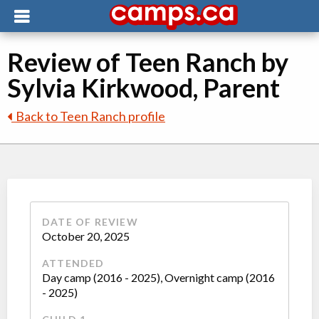
Review of Teen Ranch by
Sylvia Kirkwood, Parent
Back to Teen Ranch profile
DATE OF REVIEW
October 20, 2025
ATTENDED
Day camp (2016 - 2025), Overnight camp (2016
- 2025)