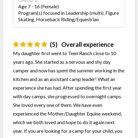
CHILD 1
Age 7 - 16 (Female)
Program(s) focused in Leadership (multi), Figure
Skating, Horseback Riding/Equestrian
(5)
Overall experience
My daughter first went to Teen Ranch close to 10
years ago. She started as a nervous and shy day
camper and now has spent the summer working in the
kitchen and as an assistant camp leader! What an
experience she has had. After spending the first year
with day camps, she progressed to overnight camps.
She loved every one of them. We have even
experienced the Mother/Daughter Equine weekend,
which we both loved and hope to do it again next
year. If you are looking for a camp for your child, you