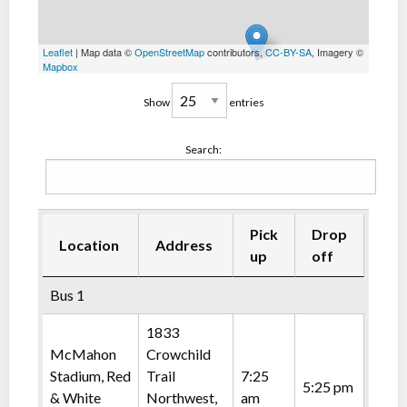
Leaflet
| Map data ©
OpenStreetMap
contributors,
CC-BY-SA
, Imagery ©
Mapbox
Show
entries
Search:
Pick
Drop
Location
Address
up
off
Bus 1
1833
McMahon
Crowchild
Stadium, Red
Trail
7:25
5:25 pm
& White
Northwest,
am