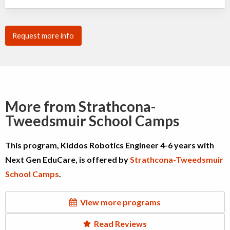
Request more info
More from Strathcona-
Tweedsmuir School Camps
This program, Kiddos Robotics Engineer 4-6 years with
Next Gen EduCare, is offered by
Strathcona-Tweedsmuir
School Camps
.
View more programs
Read Reviews