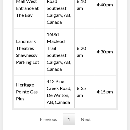
Mall West
Road
8:10
4:40 pm
Entrance at
Southeast,
am
The Bay
Calgary, AB,
Canada
16061
Landmark
Macleod
Theatres
Trail
8:20
4:30 pm
Shawnessy
Southeast,
am
Parking Lot
Calgary, AB,
Canada
412 Pine
Heritage
Creek Road,
8:35
Pointe Gas
4:15 pm
De Winton,
am
Plus
AB, Canada
Previous
1
Next