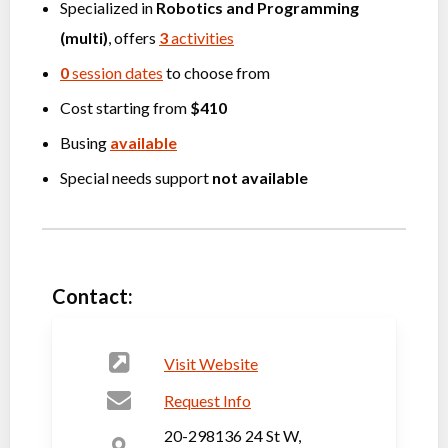
Specialized in
Robotics
and
Programming
(multi)
, offers
3
activities
0
session dates
to choose from
Cost starting from
$410
Busing
available
Special needs support
not available
Contact:
Visit Website
Request Info
20-298136 24 St W,