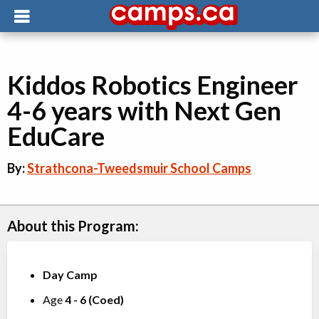
Kiddos Robotics Engineer
4-6 years with Next Gen
EduCare
By:
Strathcona-Tweedsmuir School Camps
About this Program:
Day Camp
Age
4
-
6
(
Coed
)