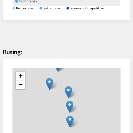
Technology
Recreational
Instructional
Intense or Competitive
Busing:
+
−