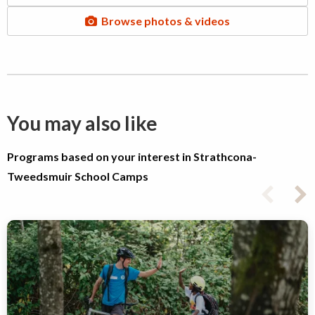
Browse photos & videos
You may also like
Programs based on your interest in Strathcona-
Tweedsmuir School Camps