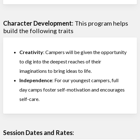
Character Development:
This program helps
build the following traits
Creativity
: Campers will be given the opportunity
to dig into the deepest reaches of their
imaginations to bring ideas to life.
Independence
: For our youngest campers, full
day camps foster self-motivation and encourages
self-care.
Session Dates and Rates: