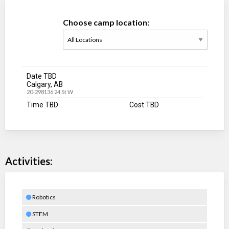
Choose camp location:
Date TBD
Calgary, AB
20-298136 24 St W
Time TBD
Cost TBD
Activities:
Robotics
STEM