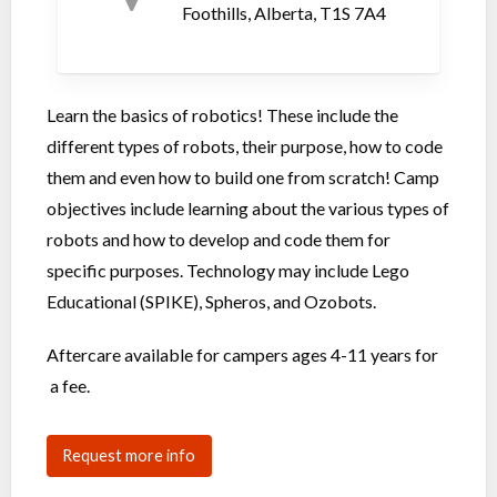
Foothills, Alberta, T1S 7A4
Learn the basics of robotics! These include the
different types of robots, their purpose, how to code
them and even how to build one from scratch! Camp
objectives include learning about the various types of
robots and how to develop and code them for
specific purposes. Technology may include Lego
Educational (SPIKE), Spheros, and Ozobots.
Aftercare available for campers ages 4-11 years for
a fee.
Request more info