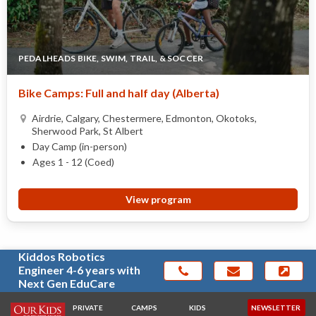
PEDALHEADS BIKE, SWIM, TRAIL, & SOCCER
Bike Camps: Full and half day (Alberta)
Airdrie, Calgary, Chestermere, Edmonton, Okotoks,
Sherwood Park, St Albert
Day Camp (in-person)
Ages 1 - 12 (Coed)
View program
Kiddos Robotics
Engineer 4-6 years with
Next Gen EduCare
PRIVATE
CAMPS
KIDS
NEWSLETTER