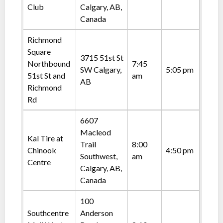
Club
Calgary, AB,
Canada
Richmond
Square
3715 51st St
Northbound
7:45
SW Calgary,
5:05 pm
51st St and
am
AB
Richmond
Rd
6607
Macleod
Kal Tire at
Trail
8:00
Chinook
4:50 pm
Southwest,
am
Centre
Calgary, AB,
Canada
100
Southcentre
Anderson