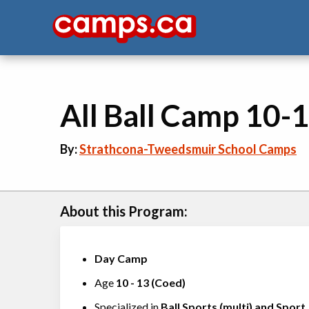
All Ball Camp 10-1
By:
Strathcona-Tweedsmuir School Camps
About this Program:
Day Camp
Age
10
-
13
(
Coed
)
Specialized in
Ball Sports (multi)
and
Sport