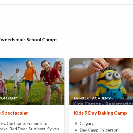
a-Tweedsmuir School Camps
 COMPANY
LAMBERT ACADEMY
 Spectacular
Kids 5 Day Baking Camp
ary, Cochrane, Edmonton,
Calgary
oks, Red Deer, St Albert, Sylvan
Day Camp (in-person)