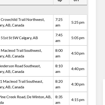
 Crowchild Trail Northwest,
7:25
5:25 pm
ary, AB, Canada
am
7:45
 51st St SW Calgary, AB
5:05 pm
am
 Macleod Trail Southwest,
8:00
4:50 pm
ary, AB, Canada
am
Anderson Road Southeast,
8:10
4:40 pm
ary, AB, Canada
am
1 Macleod Trail Southeast,
8:20
4:30 pm
ary, AB, Canada
am
Pine Creek Road, De Winton, AB,
8:35
4:15 pm
da
am