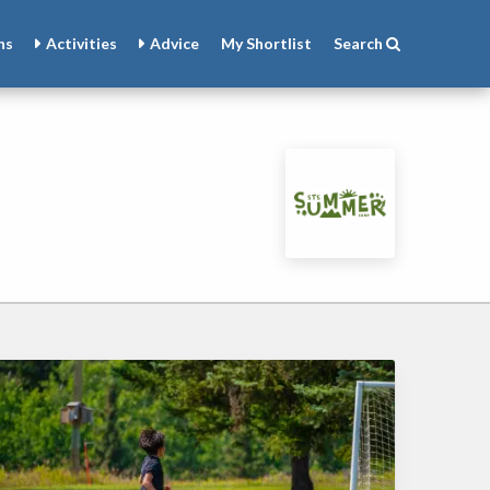
ns
Activities
Advice
My
Shortlist
Search