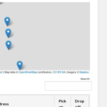
let
| Map data ©
OpenStreetMap
contributors,
CC-BY-SA
, Imagery ©
Mapbox
Search:
Pick
Drop
dress
up
off