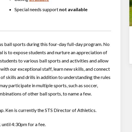
Special needs support
not available
us ball sports during this four-day full-day program. No
al is to expose students and nurture an appreciation of
students to various ball sports and activities and allow
with our exceptional staff, learn new skills, and connect
of skills and drills in addition to understanding the rules
ay participate in multiple sports, such as soccer,
ombinations of other ball sports, to name a few.
. Ken is currently the STS Director of Athletics.
 until 4:30pm for a fee.