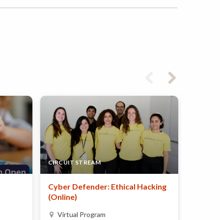
CIRCUIT STREAM
PAINT U
Cyber Defender: Ethical Hacking
Summer
(Online)
Calga
Virtual Program
Day 