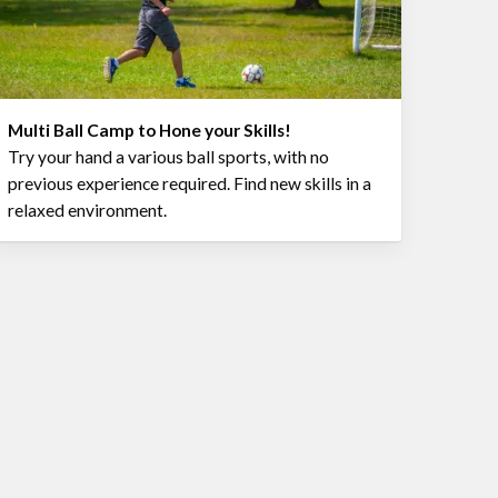
Multi Ball Camp to Hone your Skills!
Try your hand a various ball sports, with no
previous experience required. Find new skills in a
relaxed environment.