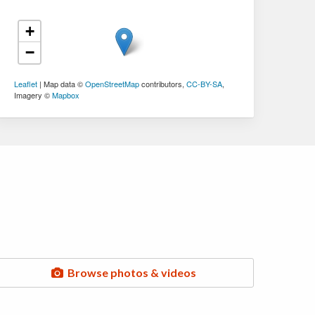
+
−
Leaflet
| Map data ©
OpenStreetMap
contributors,
CC-BY-SA
,
Imagery ©
Mapbox
Browse photos & videos