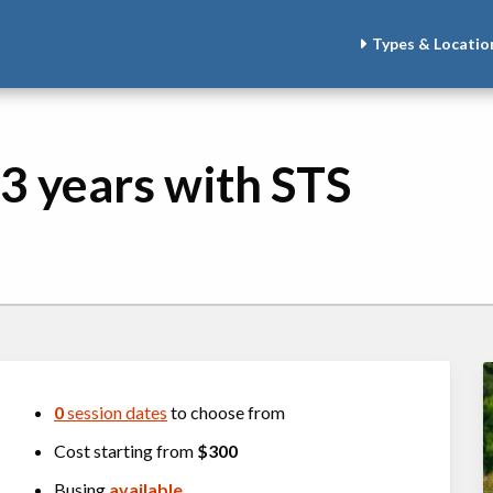
Types & Locatio
3 years with STS
0
session dates
to choose from
Cost starting from
$300
Busing
available