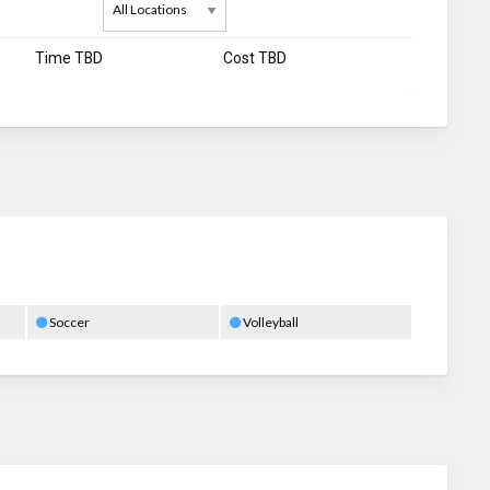
Time TBD
Cost TBD
Soccer
Volleyball