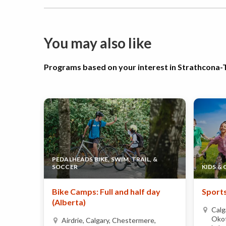
You may also like
Programs based on your interest in Strathcon
PEDALHEADS BIKE, SWIM, TRAIL, &
SOCCER
KIDS &
Bike Camps: Full and half day
Sports
(Alberta)
Calg
Okot
Airdrie, Calgary, Chestermere,