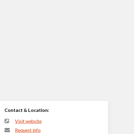
Contact & Location:
Visit website
Request info