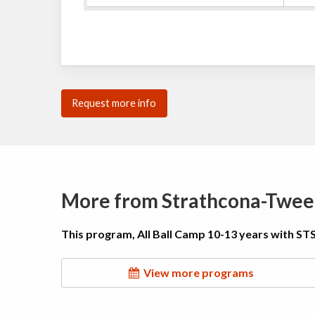
Request more info
More from Strathcona-Twee
This program, All Ball Camp 10-13 years with STS
View more programs