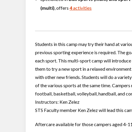
(multi)
, offers
4
activities
Students in this camp may try their hand at vario
previous sporting experience is required. The go
each sport. This multi-sport camp will introduce 
them to try a new sport in a relaxed environment 
with other new friends. Students will do a variety 
of the various sports at the same time. Campers m
football, basketball, volleyball, handball, and c
Instructors: Ken Zelez
STS Faculty member Ken Zelez will lead this camp
Aftercare available for those campers aged 4-11