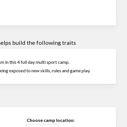
lps build the following traits
m in this 4 full day multi sport camp.
being exposed to new skills, rules and game play.
Choose camp location: