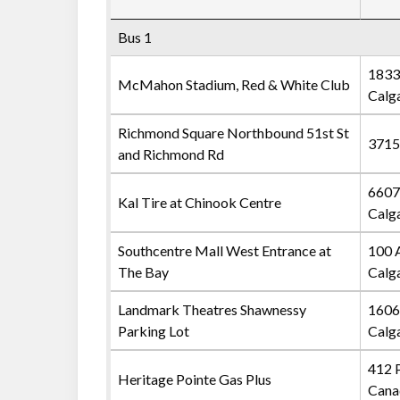
Bus 1
1833
McMahon Stadium, Red & White Club
Calg
Richmond Square Northbound 51st St
3715
and Richmond Rd
6607
Kal Tire at Chinook Centre
Calg
Southcentre Mall West Entrance at
100 
The Bay
Calg
Landmark Theatres Shawnessy
1606
Parking Lot
Calg
412 
Heritage Pointe Gas Plus
Cana