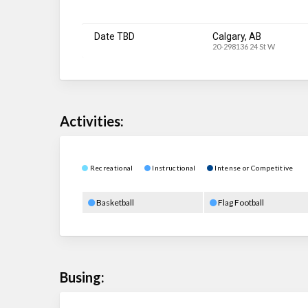
Date TBD
Calgary, AB
20-298136 24 St W
Activities:
Recreational
Instructional
Intense or Competitive
Basketball
Flag Football
Busing: