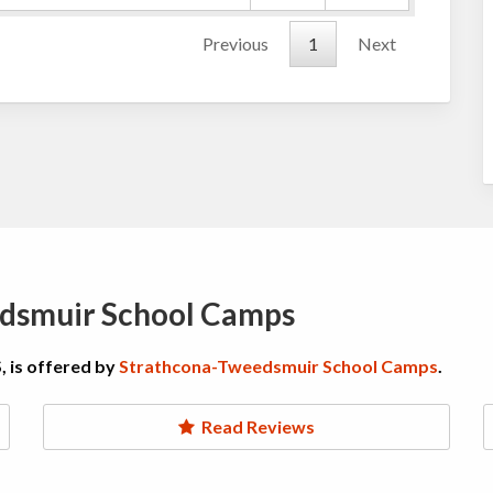
Previous
1
Next
dsmuir School Camps
, is offered by
Strathcona-Tweedsmuir School Camps
.
Read Reviews