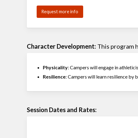
Request more info
Character Development:
This program he
Physicality
: Campers will engage in athleticis
Resilience
: Campers will learn resilience by 
Session Dates and Rates: