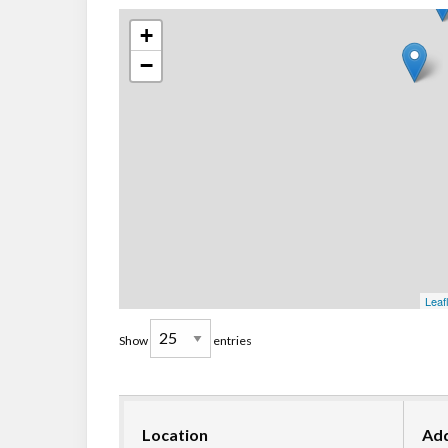
+
−
Leaf
Show
entries
Location
Ad