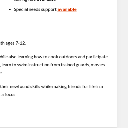
Special needs support
available
uth ages 7-12.
while also learning how to cook outdoors and participate
s, learn to swim instruction from trained guards, movies
e.
heir newfound skills while making friends for life in a
s a focus