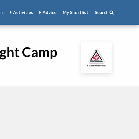
ns
Activities
Advice
My
Shortlist
Search
ight Camp