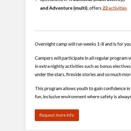
and
Adventure (multi)
, offers
22
activities
Overnight camp will run weeks 1-8 and is for yo
Campers will participate in all regular program 
in extra nightly activities such as bonus elective
under the stars, fireside stories and so much mor
This program allows youth to gain confidence in t
fun, inclusive environment where safety is alway
Request more info