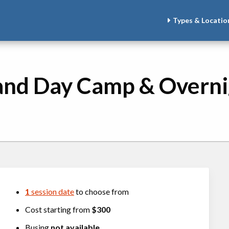
Types & Locatio
and Day Camp & Overn
1
session date
to choose from
Cost starting from
$300
Busing
not available