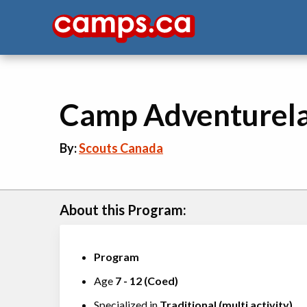
Camp Adventurel
By:
Scouts Canada
About this Program:
Program
Age
7
-
12
(
Coed
)
Specialized in
Traditional (multi activity)