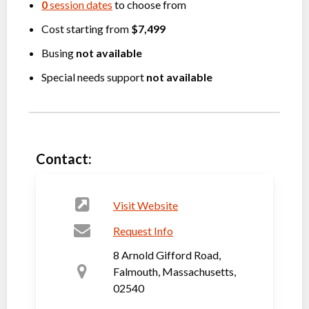
0
session dates
to choose from
Cost starting from
$7,499
Busing
not available
Special needs support
not available
Contact:
Visit Website
Request Info
8 Arnold Gifford Road,
Falmouth, Massachusetts,
02540