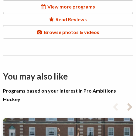
View more programs
Read Reviews
Browse photos & videos
You may also like
Programs based on your interest in Pro Ambitions
Hockey