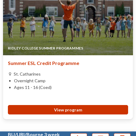
RIDLEY COLLEGE SUMMER PROGRAMMES
Summer ESL Credit Programme
St. Catharines
Overnight Camp
Ages 11 - 16 (Coed)
View program
BU/URI/Bourne 3 week