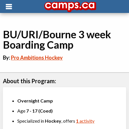
BU/URI/Bourne 3 week
Boarding Camp
By:
Pro Ambitions Hockey
About this Program:
Overnight Camp
Age
7
-
17
(
Coed
)
Specialized in
Hockey
, offers
1
activity