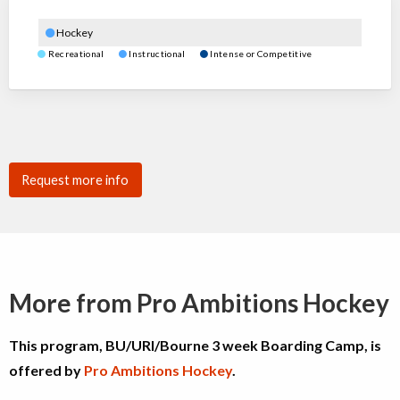
Hockey
Recreational
Instructional
Intense or Competitive
Request more info
More from Pro Ambitions Hockey
This program, BU/URI/Bourne 3 week Boarding Camp, is
offered by
Pro Ambitions Hockey
.