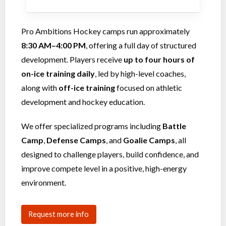
Pro Ambitions Hockey camps run approximately
8:30 AM–4:00 PM
, offering a full day of structured
development. Players receive
up to four hours of
on-ice training daily
, led by high-level coaches,
along with
off-ice training
focused on athletic
development and hockey education.
We offer specialized programs including
Battle
Camp
,
Defense Camps
, and
Goalie Camps
, all
designed to challenge players, build confidence, and
improve compete level in a positive, high-energy
environment.
Request more info