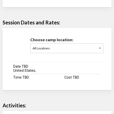
Session Dates and Rates:
Choose camp location:
Date TBD
United States,
Time TBD
Cost TBD
Activities: