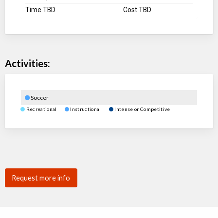
Time TBD
Cost TBD
Activities:
Soccer
Recreational
Instructional
Intense or Competitive
Request more info