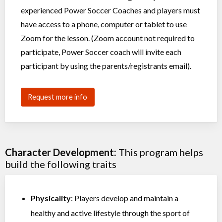
experienced Power Soccer Coaches and players must
have access to a phone, computer or tablet to use
Zoom for the lesson. (Zoom account not required to
participate, Power Soccer coach will invite each
participant by using the parents/registrants email).
Request more info
Character Development:
This program helps
build the following traits
Physicality
: Players develop and maintain a
healthy and active lifestyle through the sport of