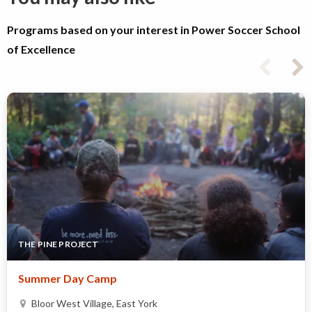
Programs based on your interest in Power Soccer School
of Excellence
THE PINE PROJECT
Summer Day Camp
Bloor West Village, East York