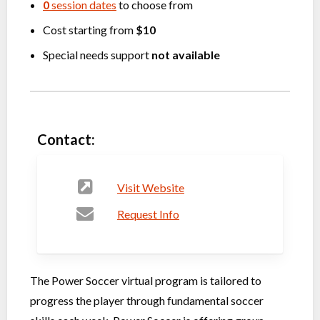
0
session dates
to choose from
Cost starting from
$10
Special needs support
not available
Contact:
Visit Website
Request Info
The Power Soccer virtual program is tailored to
progress the player through fundamental soccer