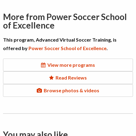
More from Power Soccer School
of Excellence
This program, Advanced Virtual Soccer Training, is
offered by
Power Soccer School of Excellence
.
View more programs
Read Reviews
Browse photos & videos
You may also like