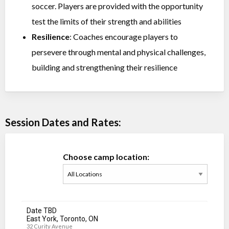
soccer. Players are provided with the opportunity
test the limits of their strength and abilities
Resilience
: Coaches encourage players to
persevere through mental and physical challenges,
building and strengthening their resilience
Session Dates and Rates:
Choose camp location:
Date TBD
East York, Toronto, ON
32 Curity Avenue