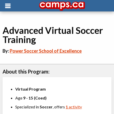
Advanced Virtual Soccer
Training
By:
Power Soccer School of Excellence
About this Program:
Virtual Program
Age
9
-
15
(
Coed
)
Specialized in
Soccer
, offers
1
activity