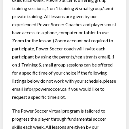
skills each week. Power Soccer is offering group
training sessions, 1 on 1 training & small group/semi-
private training. All lessons are given by our
experienced Power Soccer Coaches and players must
have access to a phone, computer or tablet to use
Zoom for the lesson. (Zoom account not required to
participate, Power Soccer coach will invite each
participant by using the parents/registrants email). 1
on 1 Training & small group sessions can be offered
for a specific time of your choice if the following
listings below do not work with your schedule, please
email
info@powersoccer.ca
if you would like to
request a specific time slot.
The Power Soccer virtual program is tailored to
progress the player through fundamental soccer
skills each week. All lessons are given by our