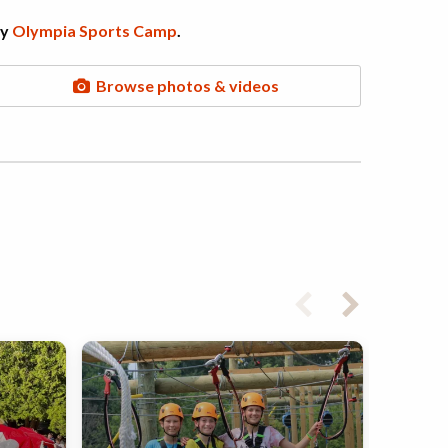
by
Olympia Sports Camp
.
Browse photos & videos