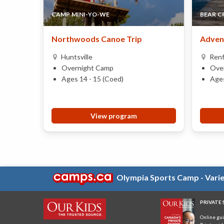
CAMP MINI-YO-WE
BEAR C
Northwoods Canoe Trip
Adven
Huntsville
Ren
Overnight Camp
Ove
Ages 14 - 15 (Coed)
Ages
View program
Olympia Sports Camp - Variet
PRIVATE
Online gu