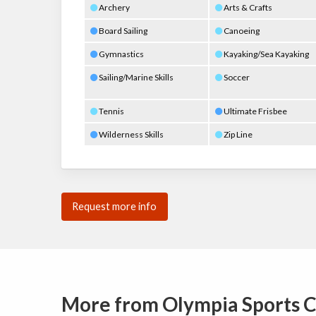
Archery
Arts & Crafts
Board Sailing
Canoeing
Gymnastics
Kayaking/Sea Kayaking
Sailing/Marine Skills
Soccer
Tennis
Ultimate Frisbee
Wilderness Skills
Zip Line
Request more info
More from Olympia Sports 