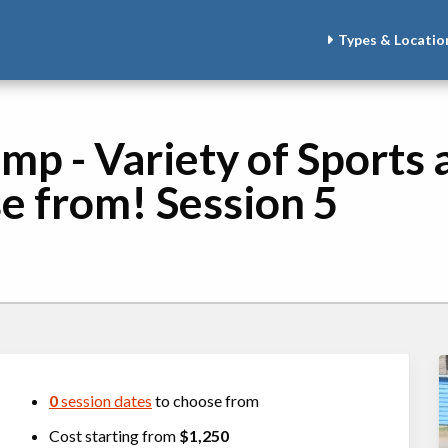
Types & Locatio
mp - Variety of Sports 
se from! Session 5
0
session dates
to choose from
Cost starting from
$1,250