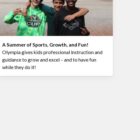
A Summer of Sports, Growth, and Fun!
Olympia gives kids professional instruction and
guidance to grow and excel – and to have fun
while they do it!