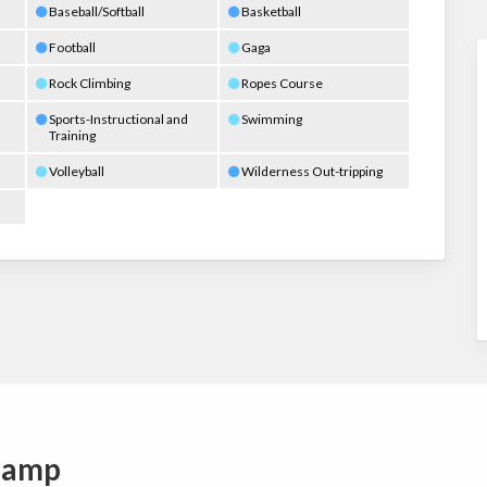
Baseball/Softball
Basketball
Football
Gaga
Rock Climbing
Ropes Course
Sports-Instructional and
Swimming
Training
Volleyball
Wilderness Out-tripping
Camp