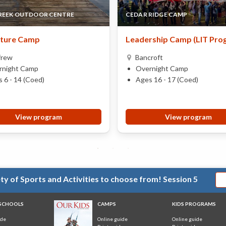
REEK OUTDOOR CENTRE
CEDAR RIDGE CAMP
ture Camp
Leadership Camp (LIT Pro
frew
Bancroft
rnight Camp
Overnight Camp
 6 - 14 (Coed)
Ages 16 - 17 (Coed)
View program
View program
y of Sports and Activities to choose from! Session 5
 SCHOOLS
CAMPS
KIDS PROGRAMS
ide
Online guide
Online guide