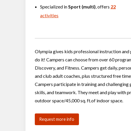
Specialized in
Sport (multi)
, offers
22
activities
Olympia gives kids professional instruction and 
do it! Campers can choose from over 60 programs 
Discovery, and Fitness. Campers get daily, person
and club adult coaches, plus structured free time
Campers participate in training and challenging 
skills, and teamwork. They meet and play with p
outdoor space/45,000 sq. ft.of indoor space.
Request more info