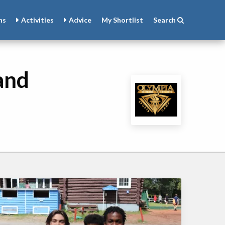
ns
Activities
Advice
My
Shortlist
Search
and