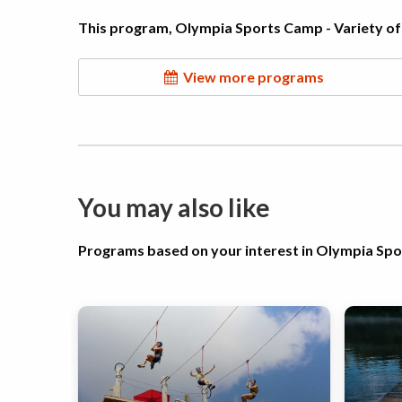
This program, Olympia Sports Camp - Variety of 
View more programs
You may also like
Programs based on your interest in Olympia Sp