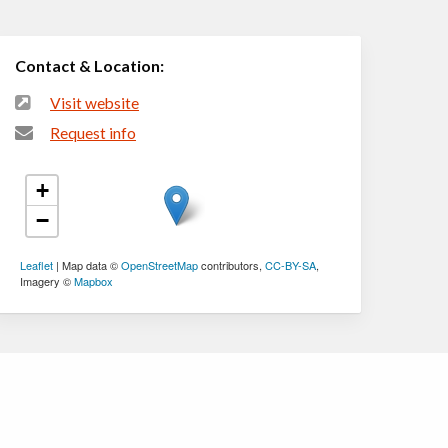
Contact & Location:
Visit website
Request info
+
−
Leaflet
| Map data ©
OpenStreetMap
contributors,
CC-BY-SA
,
Imagery ©
Mapbox