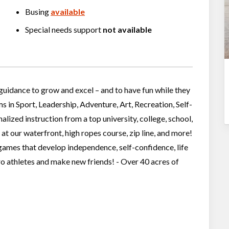
Busing
available
Special needs support
not available
guidance to grow and excel – and to have fun while they
in Sport, Leadership, Adventure, Art, Recreation, Self-
alized instruction from a top university, college, school,
 at our waterfront, high ropes course, zip line, and more!
games that develop independence, self-confidence, life
ro athletes and make new friends! - Over 40 acres of