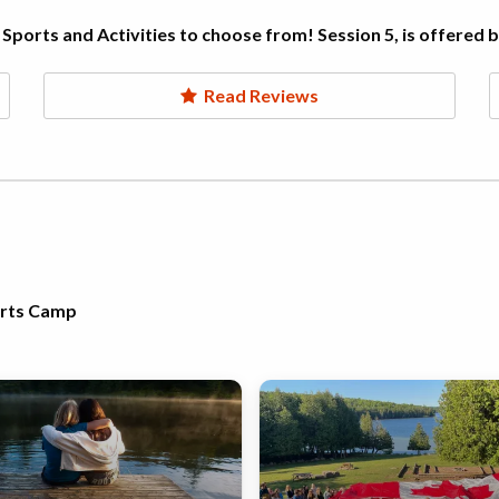
Sports and Activities to choose from! Session 5, is offered 
Read Reviews
orts Camp