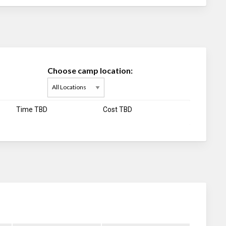
Choose camp location:
Time TBD
Cost TBD