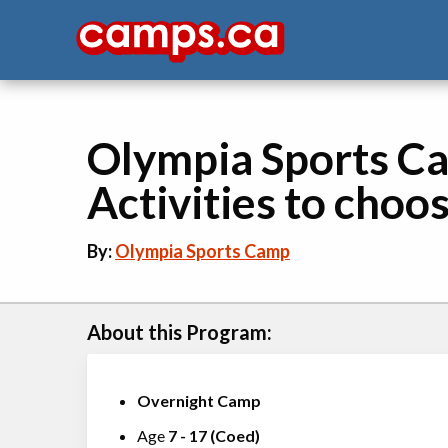
Olympia Sports Ca
Activities to choo
By:
Olympia Sports Camp
About this Program:
Overnight Camp
Age
7
-
17
(
Coed
)