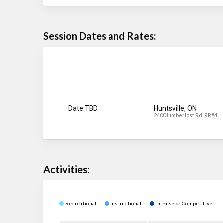
Session Dates and Rates:
Date TBD
Huntsville, ON
2400 Limberlost Rd. RR#4
Activities:
Recreational
Instructional
Intense or Competitive