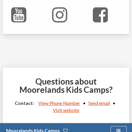
Questions about
Moorelands Kids Camps?
Contact:
View Phone Number
•
Send email
•
Visit website
Moorelands Kids Camps