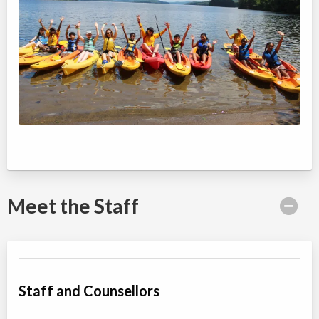
Meet the Staff
Staff and Counsellors