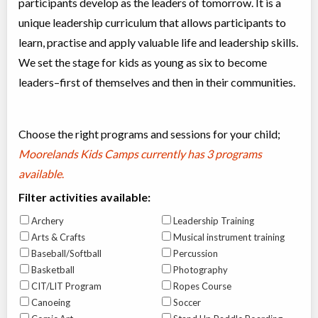
participants develop as the leaders of tomorrow. It is a
unique leadership curriculum that allows participants to
learn, practise and apply valuable life and leadership skills.
We set the stage for kids as young as six to become
leaders–first of themselves and then in their communities.
Choose the right programs and sessions for your child;
Moorelands Kids Camps currently has
3 programs
available
.
Filter activities available:
Archery
Leadership Training
Arts & Crafts
Musical instrument training
Baseball/Softball
Percussion
Basketball
Photography
CIT/LIT Program
Ropes Course
Canoeing
Soccer