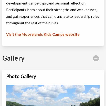
development, canoe trips, and personal reflection.
Participants learn about their strengths and weaknesses,
and gain experiences that can translate to leadership roles
throughout the rest of their lives.
Visit the Moorelands Kids Camps website
Gallery
Photo Gallery