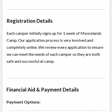
P.O. Box 248
STEP
Registration Details
Overnight Camp
CIT/LIT Program
Coed
$90 to $3,740
Each camper initially signs up for 1 week of Moorelands
Ages:
15
-
17
Northern Haliburton
Camp. Our application process is very involved and
Jul 27
-
Aug
County
,
ON
$90
-
$3,740
08
completely online. We review every application to ensure
P.O. Box 248
we can meet the needs of each camper so they are both
safe and successful at camp.
Financial Aid & Payment Details
Payment Options: