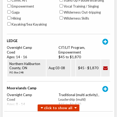
Comic Art
Stand Up Paddle Boarding
Empowerment
Vocal Training / Singing
Gaga
Wilderness Out-tripping
Hiking
Wilderness Skills
Kayaking/Sea Kayaking
LEDGE
Overnight Camp
CIT/LIT Program,
Coed
Empowerment
Ages:
14
-
16
$45 to $1,870
Northern Haliburton
County
,
ON
Aug 03
-
08
$45
-
$1,870
P.O. Box 248
Moorelands Camp
Overnight Camp
Traditional (multi activity) ,
Coed
Leadership (multi)
Ages:
8
-
14
$45 to $1,870
Northern Haliburton
County
,
ON
Aug 03
-
08
$45
-
$1,870