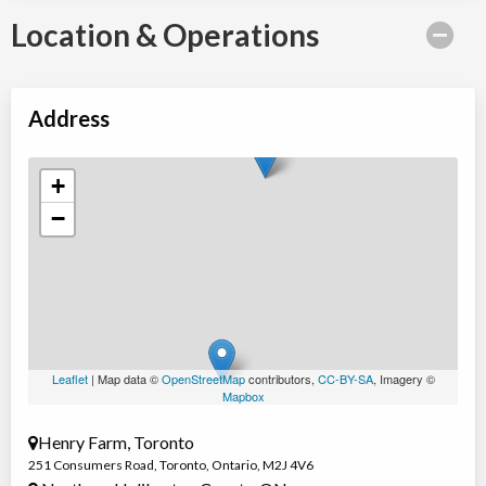
Location & Operations
Address
+
−
Leaflet
| Map data ©
OpenStreetMap
contributors,
CC-BY-SA
, Imagery ©
Mapbox
Henry Farm, Toronto
251 Consumers Road
,
Toronto
,
Ontario
,
M2J 4V6