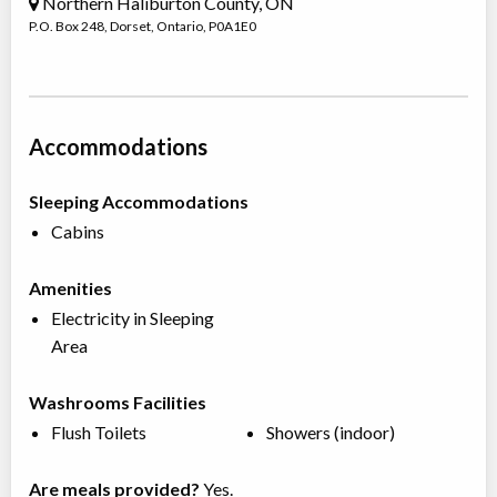
Northern Haliburton County, ON
P.O. Box 248
,
Dorset
,
Ontario
,
P0A1E0
Accommodations
Sleeping Accommodations
Cabins
Amenities
Electricity in Sleeping
Area
Washrooms Facilities
Flush Toilets
Showers (indoor)
Are meals provided?
Yes.