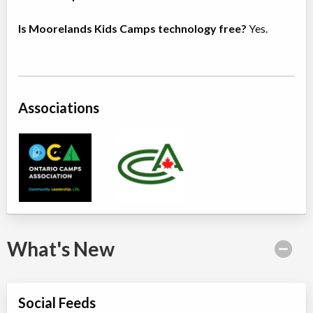
Is Moorelands Kids Camps technology free?
Yes.
Associations
What's New
Social Feeds