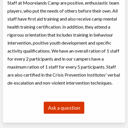
Staff at Moorelands Camp are positive, enthusiastic team
players, who put the needs of others before their own. All
staff have first aid training and also receive camp mental
health training certification. In addition, they attend a
rigorous orientation that includes training in behaviour
intervention, positive youth development and specific
activity qualifications. We have an overall ration of 1 staff
for every 2 participants and in our campers have a
maximum ration of 1 staff for every 5 participants. Staff
are also certified in the Crisis Prevention Institutes' verbal
de-escalation and non-violent intervention techniques.
Ask a question