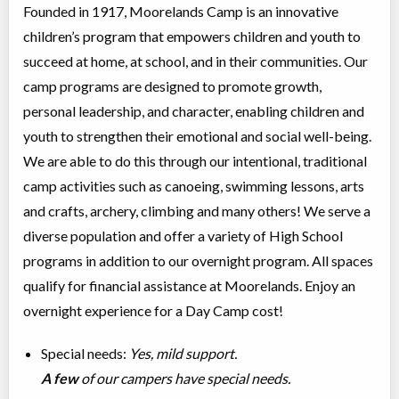
Founded in 1917, Moorelands Camp is an innovative
children’s program that empowers children and youth to
succeed at home, at school, and in their communities. Our
camp programs are designed to promote growth,
personal leadership, and character, enabling children and
youth to strengthen their emotional and social well-being.
We are able to do this through our intentional, traditional
camp activities such as canoeing, swimming lessons, arts
and crafts, archery, climbing and many others! We serve a
diverse population and offer a variety of High School
programs in addition to our overnight program. All spaces
qualify for financial assistance at Moorelands. Enjoy an
overnight experience for a Day Camp cost!
Special needs:
Yes, mild support.
A few
of our campers have special needs.