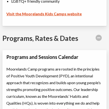
LGBTQ+ friendly community
Visit the Moorelands Kids Camps website
Programs, Rates & Dates
Programs and Sessions Calendar
Moorelands Camp programs are rooted in the principles
of Positive Youth Development (PYD), an intentional
approach that recognizes and builds upon young people’s
strengths promoting positive outcomes. Our leadership
curriculum, known as the Moorelands’ Habits and
Qualities (HQs), is woven into everything we do and help