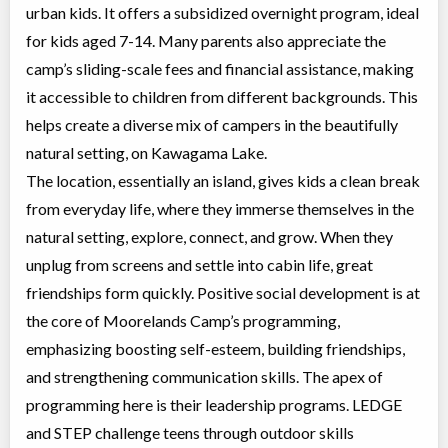
urban kids. It offers a subsidized overnight program, ideal
for kids aged 7-14. Many parents also appreciate the
camp’s sliding-scale fees and financial assistance, making
it accessible to children from different backgrounds. This
helps create a diverse mix of campers in the beautifully
natural setting, on Kawagama Lake.
The location, essentially an island, gives kids a clean break
from everyday life, where they immerse themselves in the
natural setting, explore, connect, and grow. When they
unplug from screens and settle into cabin life, great
friendships form quickly. Positive social development is at
the core of Moorelands Camp’s programming,
emphasizing boosting self-esteem, building friendships,
and strengthening communication skills. The apex of
programming here is their leadership programs. LEDGE
and STEP challenge teens through outdoor skills