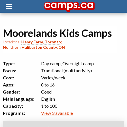
Moorelands Kids Camps
Locations:
Henry Farm, Toronto
;
Northern Haliburton County, ON
Type:
Day camp, Overnight camp
Focus:
Traditional (multi activity)
Cost:
Varies/week
Ages:
8 to 16
Gender:
Coed
Main language:
English
Capacity:
1 to 100
Programs:
View 3 available