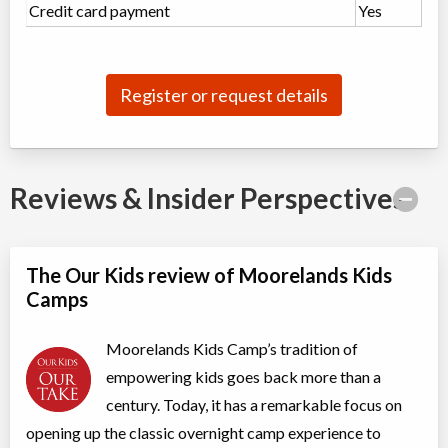
Credit card payment
Yes
Register or request details
Reviews & Insider Perspectives
The Our Kids review of Moorelands Kids
Camps
Moorelands Kids Camp’s tradition of
empowering kids goes back more than a
century. Today, it has a remarkable focus on
opening up the classic overnight camp experience to