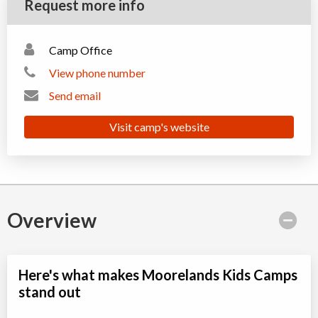
Request more info
Camp Office
View phone number
Send email
Visit camp's website
Overview
Here's what makes Moorelands Kids Camps
stand out