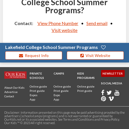
College School Summer
Programs?
Contact:
View Phone Number
•
Send email
•
Visit website
Lakefield College School Summer Programs
Request Info
Visit Website
PRIVATE
CAMPS
KIDS
NEWSLETTER
SCHOOLS
PROGRAMS
SOCIAL MEDIA
Online guide
Online guide
Online guide
About Our Kids
Print guide
Print guide
Print guide
Advertise
Expos
Expo
Contact
App
App
Disclaimer: Information presented on this page may be paid advertising provided by the
advertisers [schools/camps/programs] and is not warranted or guaranteed by
OurKids.net or its associated websites. See
Terms and Conditions
and
Privacy Policy
.
Our Kids ™ © 2023 All right reserved.