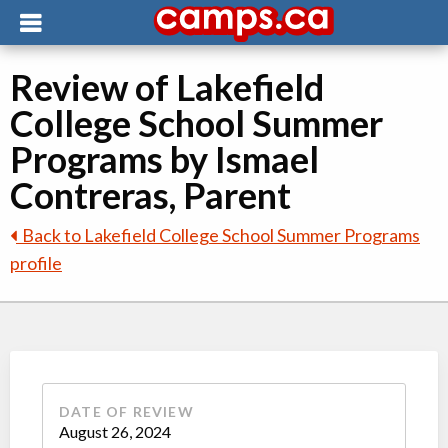
Review of Lakefield
College School Summer
Programs by Ismael
Contreras, Parent
Back to Lakefield College School Summer Programs
profile
DATE OF REVIEW
August 26, 2024