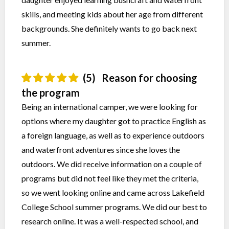
skills, and meeting kids about her age from different
backgrounds. She definitely wants to go back next
summer.
(5)
Reason for choosing
the program
Being an international camper, we were looking for
options where my daughter got to practice English as
a foreign language, as well as to experience outdoors
and waterfront adventures since she loves the
outdoors. We did receive information on a couple of
programs but did not feel like they met the criteria,
so we went looking online and came across Lakefield
College School summer programs. We did our best to
research online. It was a well-respected school, and