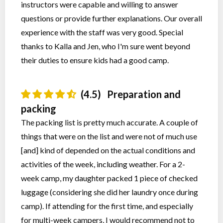
instructors were capable and willing to answer
questions or provide further explanations. Our overall
experience with the staff was very good. Special
thanks to Kalla and Jen, who I'm sure went beyond
their duties to ensure kids had a good camp.
(4.5)
Preparation and
packing
The packing list is pretty much accurate. A couple of
things that were on the list and were not of much use
[and] kind of depended on the actual conditions and
activities of the week, including weather. For a 2-
week camp, my daughter packed 1 piece of checked
luggage (considering she did her laundry once during
camp). If attending for the first time, and especially
for multi-week campers, I would recommend not to