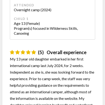
ATTENDED
Overnight camp (2024)
CHILD 1
Age 13 (Female)
Program(s) focused in Wilderness Skills,
Canoeing
(5)
Overall experience
My 13 year old daughter embarked in her first
international camp last July 2024, for 2 weeks.
Independent as she is, she was looking forward to the
experience. Prior to camp week, the staff was very
helpful providing guidance on the requirements to
attend as an international camper, although most of
the information is available on the website. My
daughter enjoyed learning bushcraft and waterfront