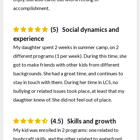
accomplishment.
(5)
Social dynamics and
experience
My daughter spent 2 weeks in summer camp, on 2
different programs (1 per week). During this time, she
got to make friends with other kids from different
backgrounds. She had a great time, and continues to
stay in touch with them. During her time in LCS, no
bullying or related issues took place, at least that my
daughter knew of. She did not feel out of place.
(4.5)
Skills and growth
My kid was enrolled in 2 programs: one related to
bushcraft skills, and the other related to waterfront