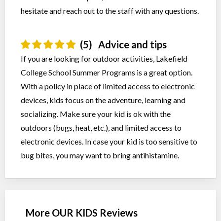
hesitate and reach out to the staff with any questions.
(5)
Advice and tips
If you are looking for outdoor activities, Lakefield
College School Summer Programs is a great option.
With a policy in place of limited access to electronic
devices, kids focus on the adventure, learning and
socializing. Make sure your kid is ok with the
outdoors (bugs, heat, etc.), and limited access to
electronic devices. In case your kid is too sensitive to
bug bites, you may want to bring antihistamine.
More OUR KIDS Reviews