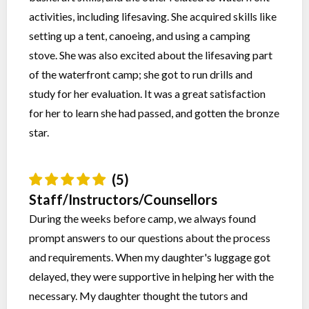
activities, including lifesaving. She acquired skills like
setting up a tent, canoeing, and using a camping
stove. She was also excited about the lifesaving part
of the waterfront camp; she got to run drills and
study for her evaluation. It was a great satisfaction
for her to learn she had passed, and gotten the bronze
star.
(5)
Staff/Instructors/Counsellors
During the weeks before camp, we always found
prompt answers to our questions about the process
and requirements. When my daughter's luggage got
delayed, they were supportive in helping her with the
necessary. My daughter thought the tutors and