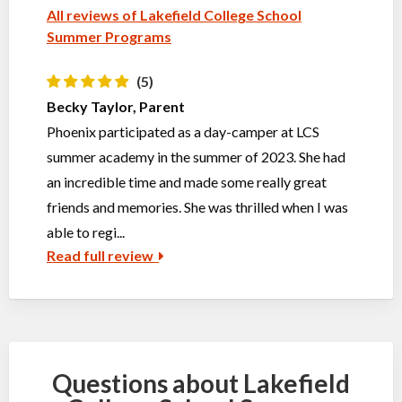
All reviews of Lakefield College School
Summer Programs
(5)
Becky Taylor, Parent
Phoenix participated as a day-camper at LCS
summer academy in the summer of 2023. She had
an incredible time and made some really great
friends and memories. She was thrilled when I was
able to regi...
Read full review
Questions about Lakefield