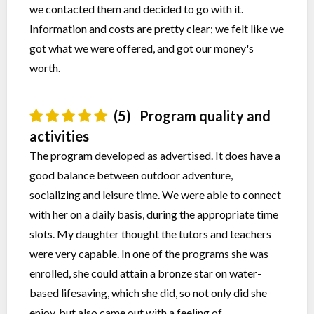
we contacted them and decided to go with it.
Information and costs are pretty clear; we felt like we
got what we were offered, and got our money's
worth.
(5)
Program quality and
activities
The program developed as advertised. It does have a
good balance between outdoor adventure,
socializing and leisure time. We were able to connect
with her on a daily basis, during the appropriate time
slots. My daughter thought the tutors and teachers
were very capable. In one of the programs she was
enrolled, she could attain a bronze star on water-
based lifesaving, which she did, so not only did she
enjoy, but also came out with a feeling of