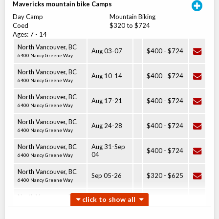
Mavericks mountain bike Camps
Day Camp
Mountain Biking
Coed
$320 to $724
Ages:
7
-
14
North Vancouver
,
BC
Aug 03
-
07
$400
-
$724
6400 Nancy Greene Way
North Vancouver
,
BC
Aug 10
-
14
$400
-
$724
6400 Nancy Greene Way
North Vancouver
,
BC
Aug 17
-
21
$400
-
$724
6400 Nancy Greene Way
North Vancouver
,
BC
Aug 24
-
28
$400
-
$724
6400 Nancy Greene Way
North Vancouver
,
BC
Aug 31
-
Sep
$400
-
$724
04
6400 Nancy Greene Way
North Vancouver
,
BC
Sep 05
-
26
$320
-
$625
6400 Nancy Greene Way
North Vancouver
,
BC
Sep 06
-
27
$320
-
$625
6400 Nancy Greene Way