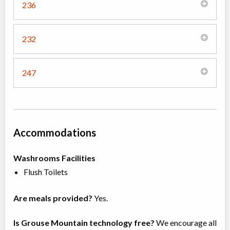
236
232
247
Accommodations
Washrooms Facilities
Flush Toilets
Are meals provided?
Yes.
Is Grouse Mountain technology free?
We encourage all