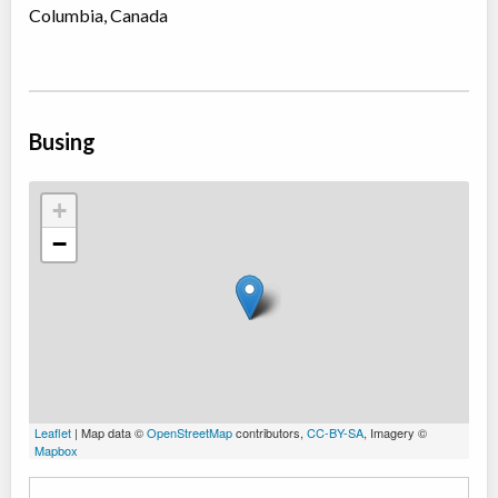
Columbia, Canada
Busing
+
−
Leaflet
| Map data ©
OpenStreetMap
contributors,
CC-BY-SA
, Imagery ©
Mapbox