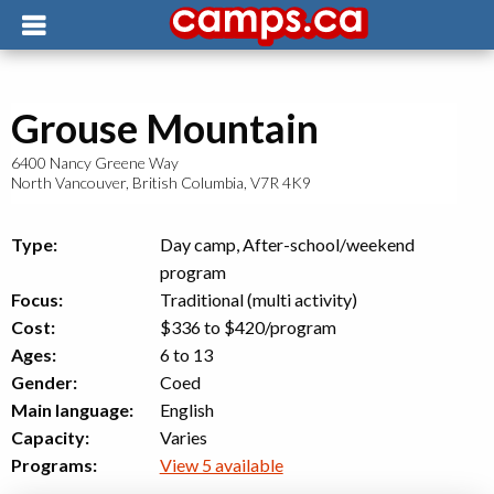
Grouse Mountain
6400 Nancy Greene Way
North Vancouver
,
British Columbia
,
V7R 4K9
Type:
Day camp, After-school/weekend
program
Focus:
Traditional (multi activity)
Cost:
$336 to $420
/program
Ages:
6 to 13
Gender:
Coed
Main language:
English
Capacity:
Varies
Programs:
View 5 available