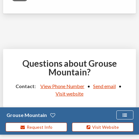
Questions about Grouse
Mountain?
Contact:
View Phone Number
•
Send email
•
Visit website
Grouse Mountain
Request Info
Visit Website