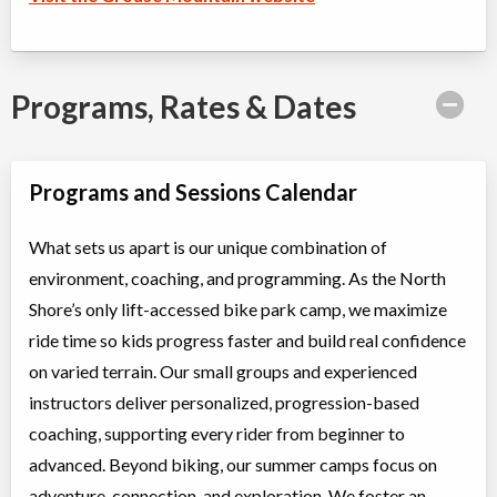
Programs, Rates & Dates
Programs and Sessions Calendar
What sets us apart is our unique combination of
environment, coaching, and programming. As the North
Shore’s only lift-accessed bike park camp, we maximize
ride time so kids progress faster and build real confidence
on varied terrain. Our small groups and experienced
instructors deliver personalized, progression-based
coaching, supporting every rider from beginner to
advanced. Beyond biking, our summer camps focus on
adventure, connection, and exploration. We foster an