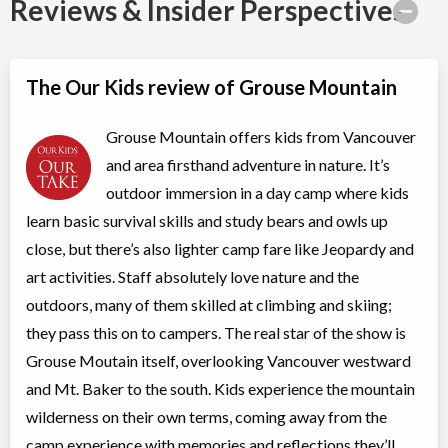
Reviews & Insider Perspectives
Ages:
11
-
15
North Vancouver
,
BC
Aug 04
-
07
$425
6400 Nancy Greene Way
The Our Kids review of Grouse Mountain
North Vancouver
,
BC
Aug 10
-
14
$529
6400 Nancy Greene Way
Grouse Mountain offers kids from Vancouver
North Vancouver
,
BC
Aug 17
-
21
$529
6400 Nancy Greene Way
and area firsthand adventure in nature. It’s
outdoor immersion in a day camp where kids
North Vancouver
,
BC
Aug 24
-
28
$529
6400 Nancy Greene Way
learn basic survival skills and study bears and owls up
North Vancouver
,
BC
Aug 31
-
Sep
close, but there’s also lighter camp fare like Jeopardy and
$529
04
6400 Nancy Greene Way
art activities. Staff absolutely love nature and the
outdoors, many of them skilled at climbing and skiing;
Pathfinders Camp
they pass this on to campers. The real star of the show is
Day Camp
Adventure (multi)
Grouse Moutain itself, overlooking Vancouver westward
Coed
$336 to $420
Ages:
6
-
8
and Mt. Baker to the south. Kids experience the mountain
North Vancouver
,
BC
wilderness on their own terms, coming away from the
Aug 04
-
07
$336
6400 Nancy Greene Way
camp experience with memories and reflections they’ll