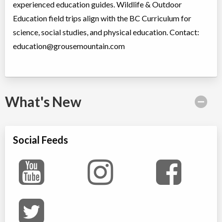
experienced education guides. Wildlife & Outdoor
Education field trips align with the BC Curriculum for
science, social studies, and physical education. Contact:
education@grousemountain.com
What's New
Social Feeds