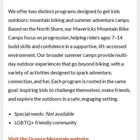
We offer two distinct programs designed to get kids
outdoors: mountain biking and summer adventure camps.
Based on the North Shore, our Mavericks Mountain Bike
Camps focus on progression, helping riders ages 7–14
build skills and confidence in a supportive, lift-accessed
environment. Our broader summer camps provide multi-
day outdoor experiences that go beyond biking, with a
variety of activities designed to spark adventure,
connection, and fun. Each program is rooted in the same
goal: inspiring kids to challenge themselves, make friends,
and explore the outdoors in a safe, engaging setting.
Special needs:
Not available
LGBTQ+ friendly community
Visit the Grouse Mountain website