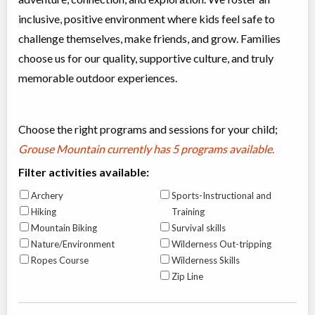
inclusive, positive environment where kids feel safe to
challenge themselves, make friends, and grow. Families
choose us for our quality, supportive culture, and truly
memorable outdoor experiences.
Choose the right programs and sessions for your child;
Grouse Mountain currently has
5 programs available
.
Filter activities available:
Archery
Sports-Instructional and
Hiking
Training
Mountain Biking
Survival skills
Nature/Environment
Wilderness Out-tripping
Ropes Course
Wilderness Skills
Zip Line