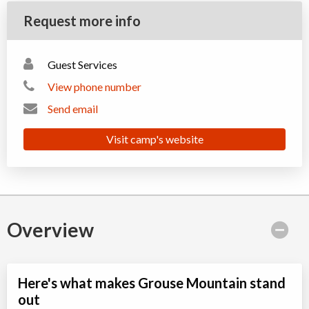
Request more info
Guest Services
View phone number
Send email
Visit camp's website
Overview
Here's what makes Grouse Mountain stand
out