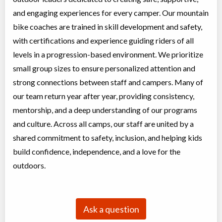
and engaging experiences for every camper. Our mountain
bike coaches are trained in skill development and safety,
with certifications and experience guiding riders of all
levels in a progression-based environment. We prioritize
small group sizes to ensure personalized attention and
strong connections between staff and campers. Many of
our team return year after year, providing consistency,
mentorship, and a deep understanding of our programs
and culture. Across all camps, our staff are united by a
shared commitment to safety, inclusion, and helping kids
build confidence, independence, and a love for the
outdoors.
Ask a question