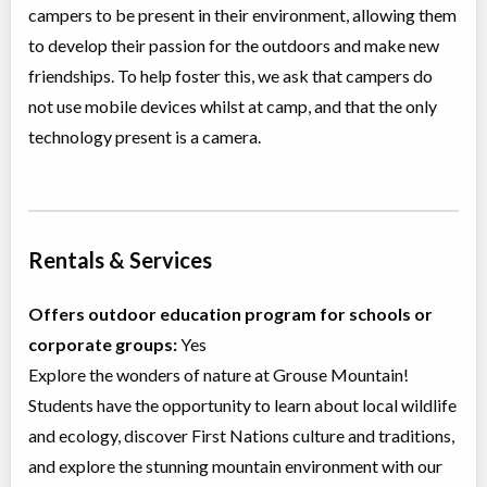
campers to be present in their environment, allowing them
to develop their passion for the outdoors and make new
friendships. To help foster this, we ask that campers do
not use mobile devices whilst at camp, and that the only
technology present is a camera.
Rentals & Services
Offers outdoor education program for schools or
corporate groups:
Yes
Explore the wonders of nature at Grouse Mountain!
Students have the opportunity to learn about local wildlife
and ecology, discover First Nations culture and traditions,
and explore the stunning mountain environment with our