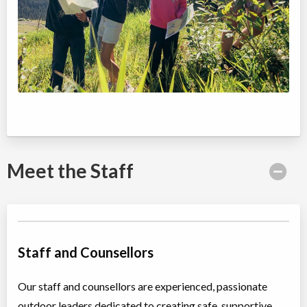
6400 Nancy Greene Way
North Vancouver
,
BC
Aug 24
-
28
$420
6400 Nancy Greene Way
North Vancouver
,
BC
Aug 31
-
Sep
$420
04
6400 Nancy Greene Way
Meet the Staff
Staff and Counsellors
Our staff and counsellors are experienced, passionate
outdoor leaders dedicated to creating safe, supportive,