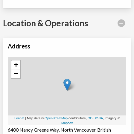
Location & Operations
Address
+
−
Leaflet
| Map data ©
OpenStreetMap
contributors,
CC-BY-SA
, Imagery ©
Mapbox
6400 Nancy Greene Way, North Vancouver, British