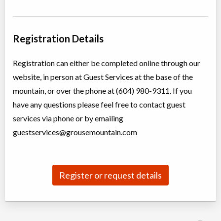
Alpine Blazers Camp
Day Camp
Adventure (multi)
Registration Details
Coed
$336 to $420
Ages:
9
-
13
North Vancouver
,
BC
Registration can either be completed online through our
Aug 04
-
07
$336
6400 Nancy Greene Way
website, in person at Guest Services at the base of the
North Vancouver
,
BC
Aug 10
-
14
$420
mountain, or over the phone at (604) 980-9311. If you
6400 Nancy Greene Way
have any questions please feel free to contact guest
North Vancouver
,
BC
Aug 17
-
21
$420
services via phone or by emailing
6400 Nancy Greene Way
guestservices@grousemountain.com
North Vancouver
,
BC
Aug 24
-
28
$420
6400 Nancy Greene Way
North Vancouver
,
BC
Aug 31
-
Sep
$420
04
6400 Nancy Greene Way
Register or request details
Extreme Adventure Camp
Day Camp
Adventure (multi)
Coed
$425 to $529