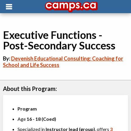
Executive Functions -
Post-Secondary Success
By:
Devenish Educational Consulting: Coaching for
School and Life Success
About this Program:
Program
Age
16
-
18
(
Coed
)
Specialized in
Instructor lead (group)
, offers
3