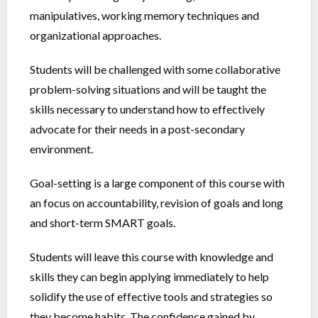
manipulatives, working memory techniques and
organizational approaches.
Students will be challenged with some collaborative
problem-solving situations and will be taught the
skills necessary to understand how to effectively
advocate for their needs in a post-secondary
environment.
Goal-setting is a large component of this course with
an focus on accountability, revision of goals and long
and short-term SMART goals.
Students will leave this course with knowledge and
skills they can begin applying immediately to help
solidify the use of effective tools and strategies so
they become habits. The confidence gained by