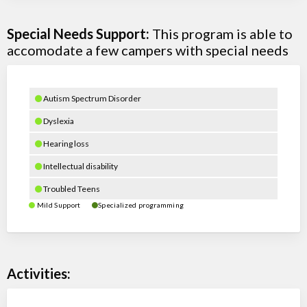
Special Needs Support:
This program is able to
accomodate a few campers with special needs
Autism Spectrum Disorder
Dyslexia
Hearing loss
Intellectual disability
Troubled Teens
Mild Support
Specialized programming
Activities: