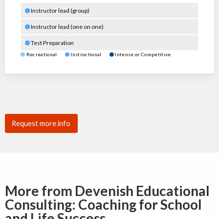
Instructor lead (group)
Instructor lead (one on one)
Test Preparation
Recreational
Instructional
Intense or Competitive
Request more info
More from Devenish Educational
Consulting: Coaching for School
and Life Success