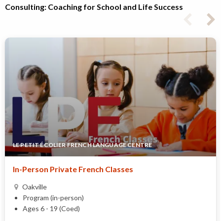
Consulting: Coaching for School and Life Success
LE PETIT ÉCOLIER FRENCH LANGUAGE CENTRE
In-Person Private French Classes
Oakville
Program (in-person)
Ages 6 - 19 (Coed)