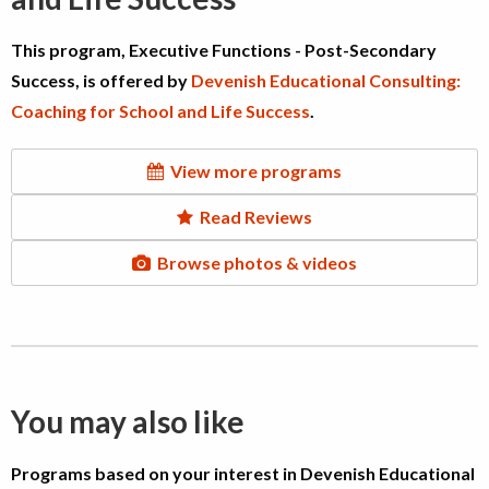
This program, Executive Functions - Post-Secondary
Success, is offered by
Devenish Educational Consulting:
Coaching for School and Life Success
.
View more programs
Read Reviews
Browse photos & videos
You may also like
Programs based on your interest in Devenish Educational