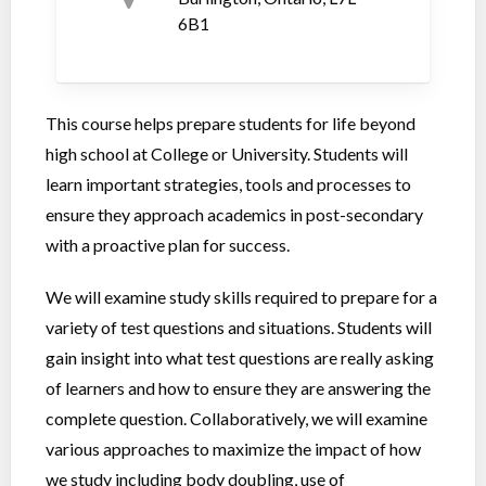
6B1
This course helps prepare students for life beyond
high school at College or University. Students will
learn important strategies, tools and processes to
ensure they approach academics in post-secondary
with a proactive plan for success.
We will examine study skills required to prepare for a
variety of test questions and situations. Students will
gain insight into what test questions are really asking
of learners and how to ensure they are answering the
complete question. Collaboratively, we will examine
various approaches to maximize the impact of how
we study including body doubling, use of