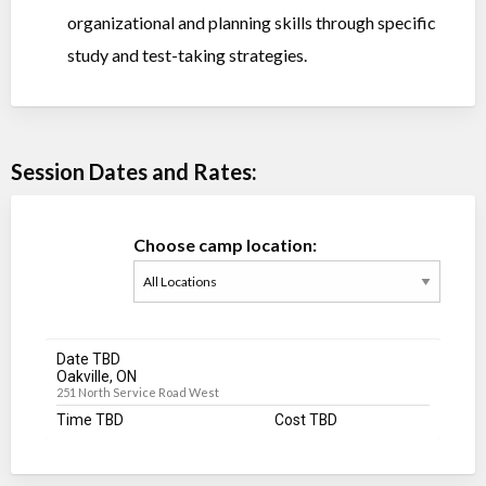
organizational and planning skills through specific
study and test-taking strategies.
Session Dates and Rates:
Choose camp location:
Date TBD
Oakville, ON
251 North Service Road West
Time TBD
Cost TBD