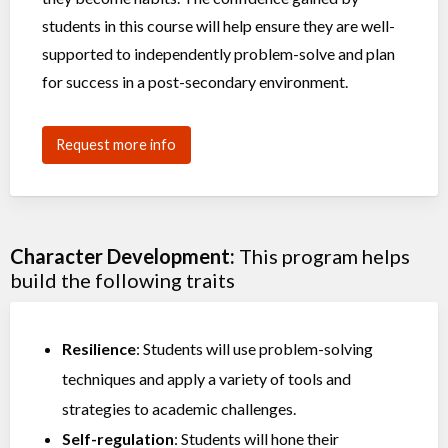
students in this course will help ensure they are well-
supported to independently problem-solve and plan
for success in a post-secondary environment.
Request more info
Character Development:
This program helps
build the following traits
Resilience
: Students will use problem-solving
techniques and apply a variety of tools and
strategies to academic challenges.
Self-regulation
: Students will hone their