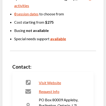
activities
0
session dates
to choose from
Cost starting from
$275
Busing
not available
Special needs support
available
Contact:
Visit Website
Request Info
PO Box 80009 Appleby,
Burlington, Ontario, L7L