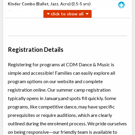
Kinder Combo (Ballet, Jazz, Acro) (2.5-5 yrs)
Class/league/program
Ballet, Jazz
Coed
$180
Ages:
2
-
5
Willowdale, Toronto
,
Jun 30
-
Aug
ON
$180
18
5915 Leslie Street
Registration Details
Willowdale, Toronto
,
Jul 04
-
Aug
ON
$180
22
5915 Leslie Street
Registering for programs at CDM Dance & Music is
simple and accessible! Families can easily explore all
Open Ballet INT (TI)
program options on our website and complete
Class/league/program
Ballet
registration online. Our summer camp registration
Coed
$210
Ages:
8
-
13
typically opens in January,and spots fill quickly. Some
Willowdale, Toronto
,
programs, like competitive dance, may have specific
Jun 30
-
Aug
ON
$210
18
prerequisites or require auditions, which are clearly
5915 Leslie Street
outlined during the enrolment process. We pride ourselves
on being responsive—our friendly team is available to
Teen Jazz & Contemporary (12+ yrs)