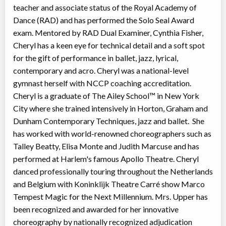
teacher and associate status of the Royal Academy of
Dance (RAD) and has performed the Solo Seal Award
exam. Mentored by RAD Dual Examiner, Cynthia Fisher,
Cheryl has a keen eye for technical detail and a soft spot
for the gift of performance in ballet, jazz, lyrical,
contemporary and acro. Cheryl was a national-level
gymnast herself with NCCP coaching accreditation.
Cheryl is a graduate of The Ailey School™ in New York
City where she trained intensively in Horton, Graham and
Dunham Contemporary Techniques, jazz and ballet. She
has worked with world-renowned choreographers such as
Talley Beatty, Elisa Monte and Judith Marcuse and has
performed at Harlem's famous Apollo Theatre. Cheryl
danced professionally touring throughout the Netherlands
and Belgium with Koninklijk Theatre Carré show Marco
Tempest Magic for the Next Millennium. Mrs. Upper has
been recognized and awarded for her innovative
choreography by nationally recognized adjudication