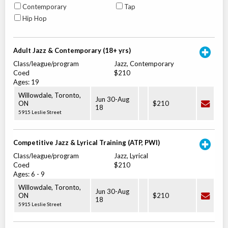
Contemporary
Tap
Hip Hop
Adult Jazz & Contemporary (18+ yrs)
Class/league/program
Jazz, Contemporary
Coed
$210
Ages:
19
Willowdale, Toronto
,
Jun 30
-
Aug
ON
$210
18
5915 Leslie Street
Competitive Jazz & Lyrical Training (ATP, PWI)
Class/league/program
Jazz, Lyrical
Coed
$210
Ages:
6
-
9
Willowdale, Toronto
,
Jun 30
-
Aug
ON
$210
18
5915 Leslie Street