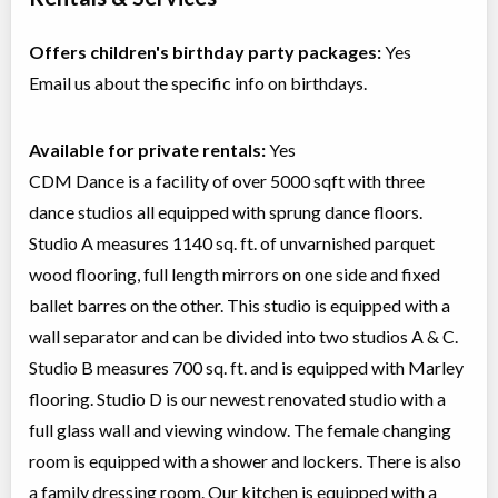
Offers children's birthday party packages:
Yes
Email us about the specific info on birthdays.
Available for private rentals:
Yes
CDM Dance is a facility of over 5000 sqft with three
dance studios all equipped with sprung dance floors.
Studio A measures 1140 sq. ft. of unvarnished parquet
wood flooring, full length mirrors on one side and fixed
ballet barres on the other. This studio is equipped with a
wall separator and can be divided into two studios A & C.
Studio B measures 700 sq. ft. and is equipped with Marley
flooring. Studio D is our newest renovated studio with a
full glass wall and viewing window. The female changing
room is equipped with a shower and lockers. There is also
a family dressing room. Our kitchen is equipped with a