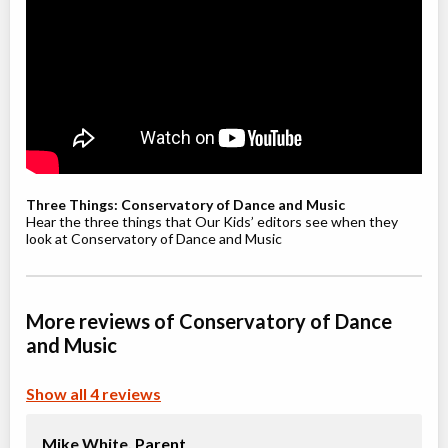
Willowdale, Toronto
,
Jul 08
-
Aug
ON
$210
19
5915 Leslie Street
Youth / Teen Ballet (9-12+ yrs)
Class/league/program
Ballet
Coed
$210
Ages:
9
-
12
Willowdale, Toronto
,
Jul 08
-
Aug
ON
$210
Three Things: Conservatory of Dance and Music
19
5915 Leslie Street
Hear the three things that Our Kids’ editors see when they
look at Conservatory of Dance and Music
Youth Jazz (8-12 yrs)
Class/league/program
Jazz
More reviews of Conservatory of Dance
Coed
$210
Ages:
8
-
12
and Music
Willowdale, Toronto
,
Jul 08
-
Aug
ON
$210
19
Show all 4 reviews
5915 Leslie Street
Mike White,
Parent