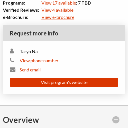
Programs:
View 17 available
; 7 TBD
Verified Reviews:
View 4 available
e-Brochure:
View e-brochure
Request more info
Taryn Na
View phone number
Send email
Visit program's website
Overview