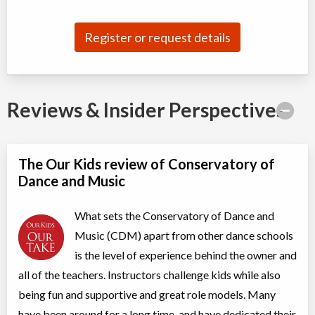
Jul 04
-
Aug
ON
$180
22
5915 Leslie Street
Register or request details
Competitive Summer Training B (II, TI)
Class/league/program
Dance (multi)
Coed
$210
Reviews & Insider Perspectives
Ages:
8
-
13
Willowdale, Toronto
,
Jul 07
-
Aug
ON
$210
25
5915 Leslie Street
The Our Kids review of Conservatory of
Dance and Music
Acro 2
Class/league/program
Acro Dance
What sets the Conservatory of Dance and
Coed
$210
Ages:
7
-
18
Music (CDM) apart from other dance schools
Willowdale, Toronto
,
is the level of experience behind the owner and
Jul 08
-
Aug
ON
$210
19
all of the teachers. Instructors challenge kids while also
5915 Leslie Street
being fun and supportive and great role models. Many
have been around for a long time, and have dedicated their