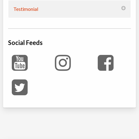
Testimonial
Social Feeds