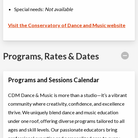
Special needs:
Not available
Visit the Conservatory of Dance and Music website
Programs, Rates & Dates
Programs and Sessions Calendar
CDM Dance & Music is more than a studio—it’s a vibrant
community where creativity, confidence, and excellence
thrive. We uniquely blend dance and music education
under one roof, offering diverse programs tailored to all
ages and skill levels. Our passionate educators bring