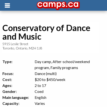
Conservatory of Dance
and Music
5915 Leslie Street
Toronto
,
Ontario
,
M2H 1J8
Type:
Day camp, After-school/weekend
program, Family programs
Focus:
Dance (multi)
Cost:
$20 to $450
/week
Ages:
2 to 17
Gender:
Coed
Main language:
English
Capacity:
Varies