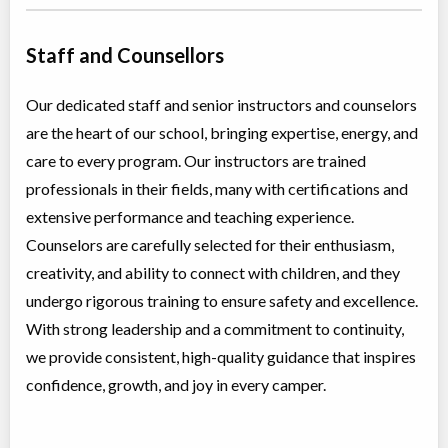
Staff and Counsellors
Our dedicated staff and senior instructors and counselors
are the heart of our school, bringing expertise, energy, and
care to every program. Our instructors are trained
professionals in their fields, many with certifications and
extensive performance and teaching experience.
Counselors are carefully selected for their enthusiasm,
creativity, and ability to connect with children, and they
undergo rigorous training to ensure safety and excellence.
With strong leadership and a commitment to continuity,
we provide consistent, high-quality guidance that inspires
confidence, growth, and joy in every camper.