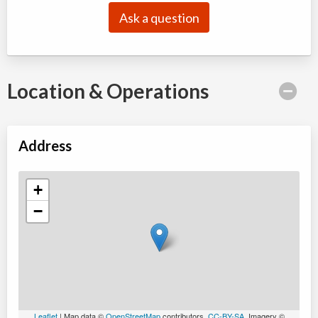
Ask a question
Location & Operations
Address
+
−
Leaflet
| Map data ©
OpenStreetMap
contributors,
CC-BY-SA
, Imagery ©