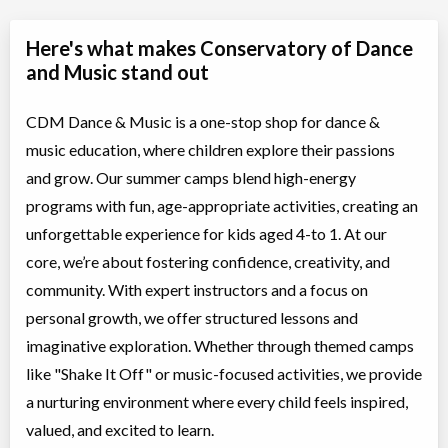
Here's what makes Conservatory of Dance
and Music stand out
CDM Dance & Music is a one-stop shop for dance &
music education, where children explore their passions
and grow. Our summer camps blend high-energy
programs with fun, age-appropriate activities, creating an
unforgettable experience for kids aged 4-to 1. At our
core, we’re about fostering confidence, creativity, and
community. With expert instructors and a focus on
personal growth, we offer structured lessons and
imaginative exploration. Whether through themed camps
like "Shake It Off" or music-focused activities, we provide
a nurturing environment where every child feels inspired,
valued, and excited to learn.