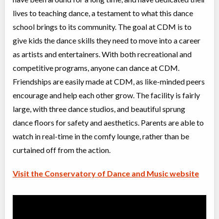
Advanced I/II Ballet
lives to teaching dance, a testament to what this dance
Class/league/program
Ballet
Coed
$300
school brings to its community. The goal at CDM is to
Ages:
10
-
18+
give kids the dance skills they need to move into a career
Willowdale, Toronto
,
Jul 08
-
Aug
ON
$300
as artists and entertainers. With both recreational and
27
5915 Leslie Street
competitive programs, anyone can dance at CDM.
Friendships are easily made at CDM, as like-minded peers
Grade 4 Ballet (JC, II)
encourage and help each other grow. The facility is fairly
Class/league/program
Ballet
large, with three dance studios, and beautiful sprung
Coed
$210
Ages:
8
-
13
dance floors for safety and aesthetics. Parents are able to
Willowdale, Toronto
,
watch in real-time in the comfy lounge, rather than be
Jul 08
-
Aug
ON
$210
26
curtained off from the action.
5915 Leslie Street
Visit the Conservatory of Dance and Music website
Intro to Acro (5-8 yrs)
Class/league/program
Acro Dance
Coed
$210
Ages:
5
-
8