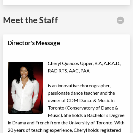
Willowdale, Toronto
,
ON
Date TBD
Cost TBD
5915 Leslie Street
Meet the Staff
Taylor Swift Shake It Off Song & Dance Camp
Director's Message
Day Camp
Musical Theatre, Dance (multi)
Coed
$410
Ages:
4
-
11
Willowdale, Toronto
,
Cheryl Quiacos Upper, B.A, A.R.A.D.,
ON
Date TBD
Cost TBD
RAD RTS, AAC, PAA
5915 Leslie Street
is an innovative choreographer,
Avatar: Elements in Motion Acro Dance Camp
passionate dance teacher and the
Day Camp
Acro Dance
owner of CDM Dance & Music in
Coed
$410
Ages:
4
-
11
Toronto (Conservatory of Dance &
Willowdale, Toronto
,
Music). She holds a Bachelor’s Degree
ON
Date TBD
Cost TBD
in Drama and French from the University of Toronto. With
5915 Leslie Street
20 years of teaching experience, Cheryl holds registered