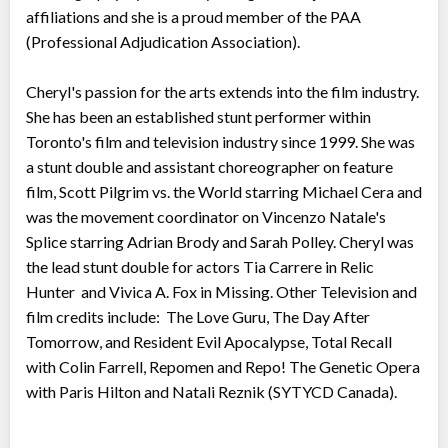
affiliations and she is a proud member of the PAA
(Professional Adjudication Association).
Cheryl's passion for the arts extends into the film industry.
She has been an established stunt performer within
Toronto's film and television industry since 1999. She was
a stunt double and assistant choreographer on feature
film, Scott Pilgrim vs. the World starring Michael Cera and
was the movement coordinator on Vincenzo Natale's
Splice starring Adrian Brody and Sarah Polley. Cheryl was
the lead stunt double for actors Tia Carrere in Relic
Hunter and Vivica A. Fox in Missing. Other Television and
film credits include: The Love Guru, The Day After
Tomorrow, and Resident Evil Apocalypse, Total Recall
with Colin Farrell, Repomen and Repo! The Genetic Opera
with Paris Hilton and Natali Reznik (SYTYCD Canada).