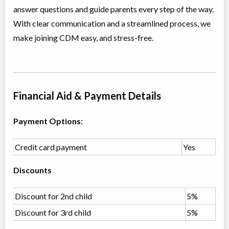
answer questions and guide parents every step of the way.
Class/league/program
Jazz, Contemporary
Coed
$210
With clear communication and a streamlined process, we
Ages:
12
make joining CDM easy, and stress-free.
Willowdale, Toronto
,
Jun 30
-
Aug
ON
$210
18
5915 Leslie Street
Primary Ballet Foundations (5-6 yrs)
Financial Aid & Payment Details
Class/league/program
Ballet
Coed
$180
Payment Options:
Ages:
5
-
6
Willowdale, Toronto
,
Jul 04
-
Aug
ON
$180
Credit card payment
Yes
22
5915 Leslie Street
Discounts
Primary Jazz & Acro (5-6 yrs)
Class/league/program
Discount for 2nd child
Jazz, Acro Dance
5%
Coed
$180
Discount for 3rd child
5%
Ages:
5
-
6
Willowdale, Toronto
,