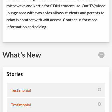
microwave and kettle for CDM student use. Our TV/video
lounge area with two sofas allows students and parents to
relax in comfort with wifi access. Contact us for more
information and pricing.
What's New
Stories
Testimonial
Testimonial