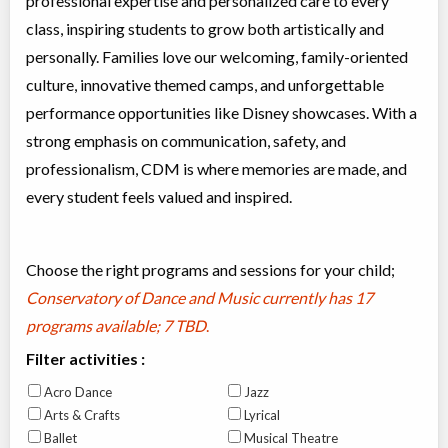
professional expertise and personalized care to every
class, inspiring students to grow both artistically and
personally. Families love our welcoming, family-oriented
culture, innovative themed camps, and unforgettable
performance opportunities like Disney showcases. With a
strong emphasis on communication, safety, and
professionalism, CDM is where memories are made, and
every student feels valued and inspired.
Choose the right programs and sessions for your child;
Conservatory of Dance and Music currently has
17
programs available; 7 TBD
.
Filter activities :
Acro Dance
Jazz
Arts & Crafts
Lyrical
Ballet
Musical Theatre