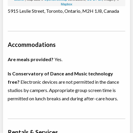
Mapbox
5915 Leslie Street, Toronto, Ontario, M2H 1J8, Canada
Accommodations
Are meals provided?
Yes.
Is Conservatory of Dance and Music technology
free?
Electronic devices are not permitted in the dance
studios by campers. Appropriate group screen time is
permitted on lunch breaks and during after-care hours.
Rentals & Services