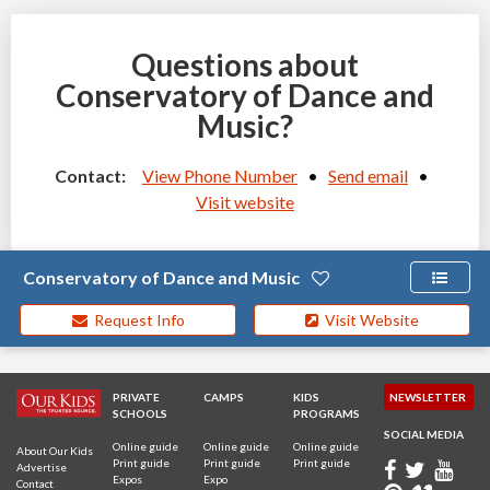
Questions about
Conservatory of Dance and
Music?
Contact:
View Phone Number
•
Send email
•
Visit website
Conservatory of Dance and Music
Request Info
Visit Website
PRIVATE
CAMPS
KIDS
NEWSLETTER
SCHOOLS
PROGRAMS
SOCIAL MEDIA
Online guide
Online guide
Online guide
About Our Kids
Print guide
Print guide
Print guide
Advertise
Expos
Expo
Contact