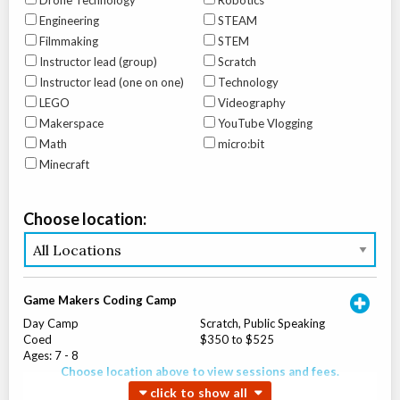
Drone Technology
Robotics
Engineering
STEAM
Filmmaking
STEM
Instructor lead (group)
Scratch
Instructor lead (one on one)
Technology
LEGO
Videography
Makerspace
YouTube Vlogging
Math
micro:bit
Minecraft
Choose location:
Game Makers Coding Camp
Day Camp
Scratch, Public Speaking
Coed
$350 to $525
Ages:
7
-
8
Choose location above to view sessions and fees.