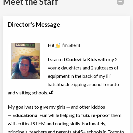
Meet the Staff
Director's Message
Hi!
I’m Sheri!
I started
Codezilla Kids
with my 2
young daughters and 2 suitcases of
equipment in the back of my lil’
hatchback, zipping around Toronto
and visiting schools. 🦖
My goal was to give my girls — and other kiddos
—
Educational Fun
while helping to
future-proof
them
with critical STEM and coding skills. Fortunately,
principals, teachers and parents at 45+ schools in Toronto