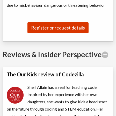
Coed
$300 to $550
due to misbehaviour, dangerous or threatening behavior
Ages:
5
-
10
Choose location above to view sessions and fees.
Slime Makers STEM Camp
Register or request details
Day Camp
STEAM
Coed
$375 to $550
Ages:
5
-
10
Choose location above to view sessions and fees.
Reviews & Insider Perspectives
Movie Makers STEM Camp
Day Camp
Filmmaking, Storytelling
Coed
$350 to $525
The Our Kids review of Codezilla
Ages:
5
-
10
Choose location above to view sessions and fees.
Sheri Allain has a zeal for teaching code.
Roblox Coding Camp
Inspired by her experience with her own
Day Camp
Roblox, Public Speaking
daughters, she wants to give kids a head start
Coed
$280 to $420
Ages:
9
-
14
on the future through coding and STEM education. Her
Choose location above to view sessions and fees.