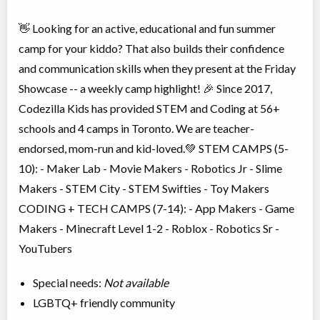
👋 Looking for an active, educational and fun summer
camp for your kiddo? That also builds their confidence
and communication skills when they present at the Friday
Showcase -- a weekly camp highlight! 🎉 Since 2017,
Codezilla Kids has provided STEM and Coding at 56+
schools and 4 camps in Toronto. We are teacher-
endorsed, mom-run and kid-loved.💚 STEM CAMPS (5-
10): - Maker Lab - Movie Makers - Robotics Jr - Slime
Makers - STEM City - STEM Swifties - Toy Makers
CODING + TECH CAMPS (7-14): - App Makers - Game
Makers - Minecraft Level 1-2 - Roblox - Robotics Sr -
YouTubers
Special needs:
Not available
LGBTQ+ friendly community