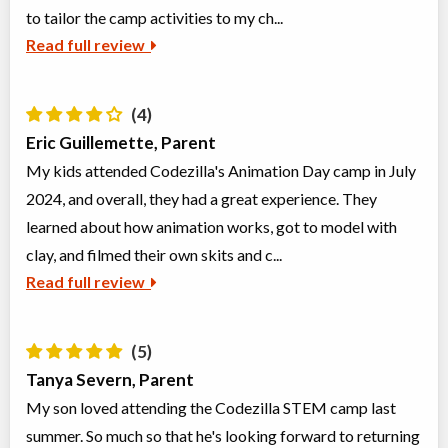
to tailor the camp activities to my ch...
Read full review
(4)
Eric Guillemette, Parent
My kids attended Codezilla's Animation Day camp in July
2024, and overall, they had a great experience. They
learned about how animation works, got to model with
clay, and filmed their own skits and c...
Read full review
(5)
Tanya Severn, Parent
My son loved attending the Codezilla STEM camp last
summer. So much so that he's looking forward to returning