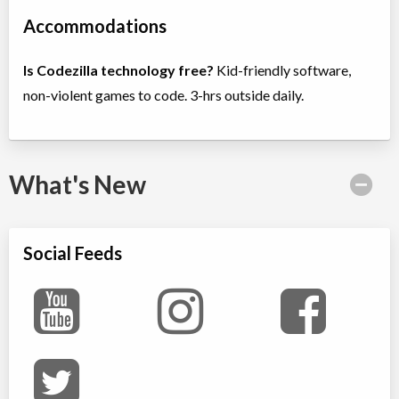
Accommodations
Is Codezilla technology free?
Kid-friendly software,
non-violent games to code. 3-hrs outside daily.
What's New
Social Feeds