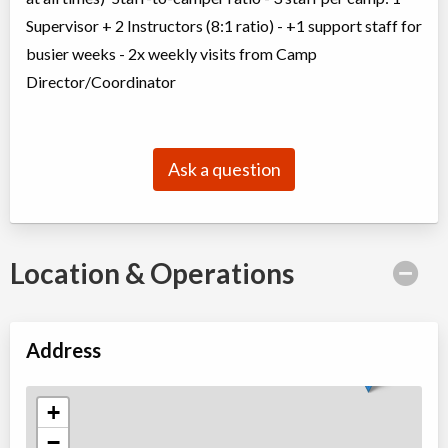
Supervisor + 2 Instructors (8:1 ratio) - +1 support staff for
busier weeks - 2x weekly visits from Camp
Director/Coordinator
Ask a question
Location & Operations
Address
+
−