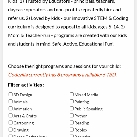
Kids: 1) Trusted by Educators - principals, teachers,
daycare operators and non-profits repeatedly hire and
refer us. 2) Loved by kids - our innovative STEM & Coding
curriculum is designed to appeal to all kids, ages 5-14. 3)
Mom & Teacher-run - programs are created with our kids
and students in mind. Safe, Active, Educational Fun!
Choose the right programs and sessions for your child;
Codezilla currently has
8 programs available; 5 TBD
.
Filter activities :
3D Design
Mixed Media
Animals
Painting
Animation
Public Speaking
Arts & Crafts
Python
Cartooning
Reading
Drawing
Roblox