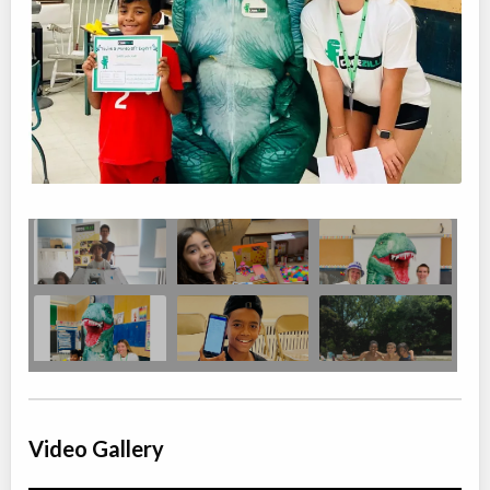
Video Gallery