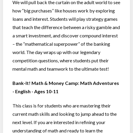
We will pull back the curtain on the adult world to see
how “big purchases” like houses work by exploring
loans and interest. Students will play strategy games
that teach the difference between a risky gamble and
a smart investment, and discover compound interest
– the “mathematical superpower” of the banking
world. The day wraps up with our legendary
competition questions, where students put their
mental math and teamwork to the ultimate test!
Bank-It! Math & Money Camp: Math Adventures
- English - Ages 10-11
This class is for students who are mastering their
current math skills and looking to jump ahead to the
next level. If you are interested in refining your
understanding of math and ready to learn the