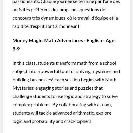
passionnants. Chaque journée se termine par l’une des
activités préférées du camp : nos questions de
concours très dynamiques, où le travail d’équipe et la
rapidité d’esprit sont à l’honneur !
Money Magic: Math Adventures - English - Ages
8-9
In this class, students transform math from a school
subject into a powerful tool for solving mysteries and
building businesses! Each session begins with Math
Mysteries: engaging stories and puzzles that
challenge students to use logic and strategy to solve
complex problems. By collaborating with a team,
students will tackle advanced arithmetic, explore
logic and probability and crack ciphers.