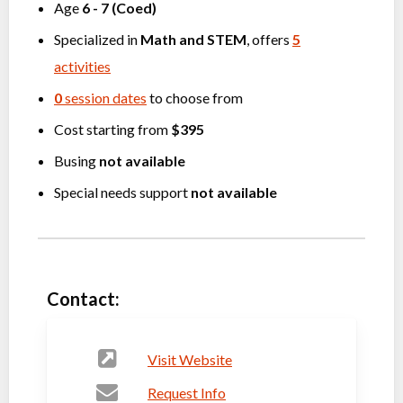
Age
6
-
7
(
Coed
)
Specialized in
Math
and
STEM
, offers
5
activities
0
session dates
to choose from
Cost starting from
$395
Busing
not available
Special needs support
not available
Contact:
Visit Website
Request Info