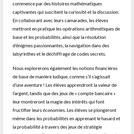
commence par des histoires mathématiques
captivantes qui suscitent la curiosité et la discussion.
En collaborant avec leurs camarades, les élèves
mettront en pratique les opérations arithmétiques de
base et les probabilités, ainsi que la résolution
d’énigmes passionnantes, la navigation dans des
labyrinthes et le déchiffrage de codes secrets.
Nous explorerons également les notions financières
de base de manière ludique, comme s’il s’agissait
d’une aventure ! Les élèves apprendront la valeur de
l’argent, tandis que des jeux de « compte bancaire »
leur montreront la magie des intérêts qui font
fructifier leurs économies. Les élèves se plongeront
même dans les probabilités en apprenant le hasard et
la probabilité à travers des jeux de stratégie