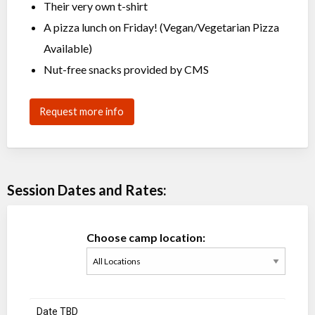
Their very own t-shirt
A pizza lunch on Friday! (Vegan/Vegetarian Pizza
Available)
Nut-free snacks provided by CMS
Request more info
Session Dates and Rates:
Choose camp location:
Date TBD