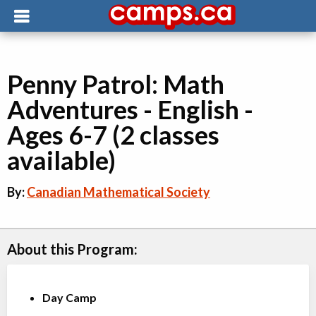
Penny Patrol: Math
Adventures - English -
Ages 6-7 (2 classes
available)
By:
Canadian Mathematical Society
About this Program:
Day Camp