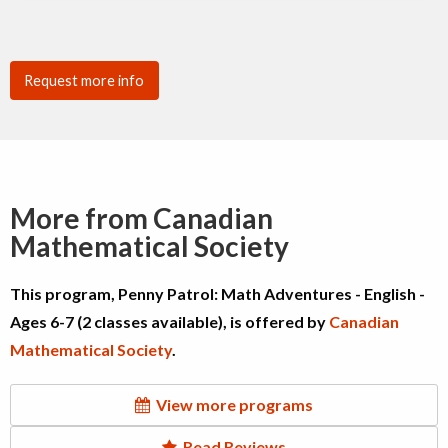
Request more info
More from Canadian
Mathematical Society
This program, Penny Patrol: Math Adventures - English -
Ages 6-7 (2 classes available), is offered by
Canadian
Mathematical Society
.
View more programs
Read Reviews