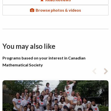
Browse photos & videos
You may also like
Programs based on your interest in Canadian
Mathematical Society