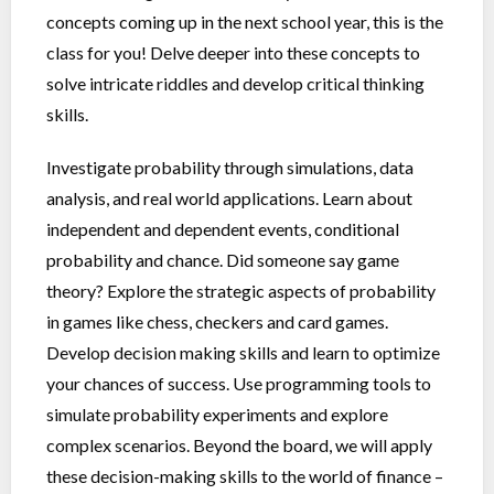
concepts coming up in the next school year, this is the
class for you! Delve deeper into these concepts to
solve intricate riddles and develop critical thinking
skills.
Investigate probability through simulations, data
analysis, and real world applications. Learn about
independent and dependent events, conditional
probability and chance. Did someone say game
theory? Explore the strategic aspects of probability
in games like chess, checkers and card games.
Develop decision making skills and learn to optimize
your chances of success. Use programming tools to
simulate probability experiments and explore
complex scenarios. Beyond the board, we will apply
these decision-making skills to the world of finance –