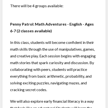
There will be 4 groups available:
Penny Patrol: Math Adventures - English - Ages
6-7 (2 classes available)
In this class, students will become confident in their
math skills through the use of manipulatives, games,
and creative play. Each session begins with engaging
math stories that spark curiosity and discussion. By
collaborating with peers, students will practice
everything from basic arithmetic, probability, and
solving exciting puzzles, navigating mazes, and
cracking secret codes.
We will also explore early financial literacy in a way
that feels like an adventure! Students will learn the