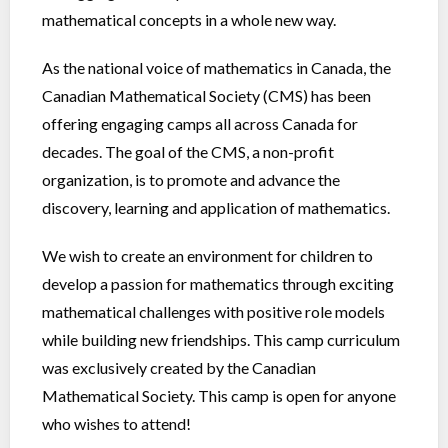
mathematical concepts in a whole new way.
As the national voice of mathematics in Canada, the
Canadian Mathematical Society (CMS) has been
offering engaging camps all across Canada for
decades. The goal of the CMS, a non-profit
organization, is to promote and advance the
discovery, learning and application of mathematics.
We wish to create an environment for children to
develop a passion for mathematics through exciting
mathematical challenges with positive role models
while building new friendships. This camp curriculum
was exclusively created by the Canadian
Mathematical Society. This camp is open for anyone
who wishes to attend!