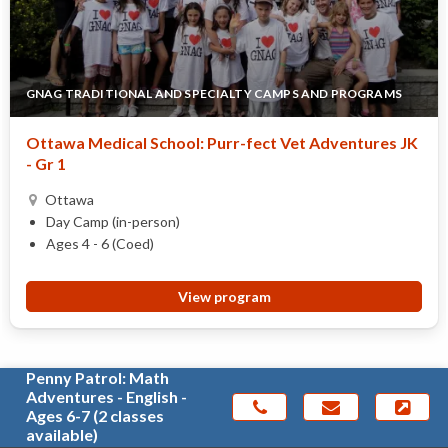
GNAG TRADITIONAL AND SPECIALTY CAMPS AND PROGRAMS
Ottawa Medical School: Purr-fect Vet Adventures JK
- Gr 1
Ottawa
Day Camp (in-person)
Ages 4 - 6 (Coed)
View program
Penny Patrol: Math
Adventures - English -
Ages 6-7 (2 classes
available)