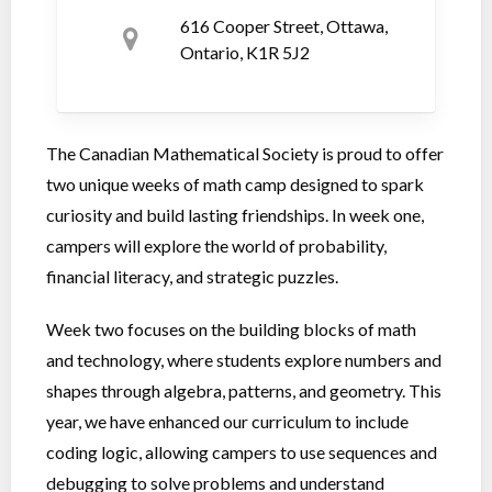
616 Cooper Street, Ottawa,
Ontario, K1R 5J2
The Canadian Mathematical Society is proud to offer
two unique weeks of math camp designed to spark
curiosity and build lasting friendships. In week one,
campers will explore the world of probability,
financial literacy, and strategic puzzles.
Week two focuses on the building blocks of math
and technology, where students explore numbers and
shapes through algebra, patterns, and geometry. This
year, we have enhanced our curriculum to include
coding logic, allowing campers to use sequences and
debugging to solve problems and understand