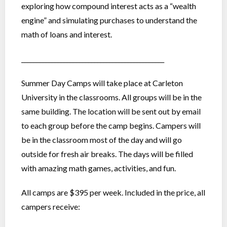
exploring how compound interest acts as a “wealth
engine” and simulating purchases to understand the
math of loans and interest.
_______________________________________________
Summer Day Camps will take place at Carleton
University in the classrooms. All groups will be in the
same building. The location will be sent out by email
to each group before the camp begins. Campers will
be in the classroom most of the day and will go
outside for fresh air breaks. The days will be filled
with amazing math games, activities, and fun.
All camps are $395 per week. Included in the price, all
campers receive: