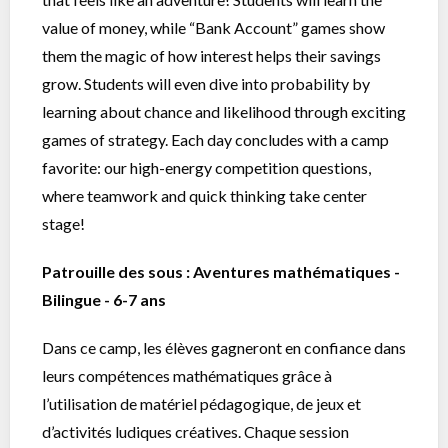
value of money, while “Bank Account” games show
them the magic of how interest helps their savings
grow. Students will even dive into probability by
learning about chance and likelihood through exciting
games of strategy. Each day concludes with a camp
favorite: our high-energy competition questions,
where teamwork and quick thinking take center
stage!
Patrouille des sous : Aventures mathématiques -
Bilingue - 6-7 ans
Dans ce camp, les élèves gagneront en confiance dans
leurs compétences mathématiques grâce à
l’utilisation de matériel pédagogique, de jeux et
d’activités ludiques créatives. Chaque session