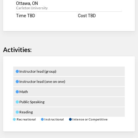
Ottawa, ON
Carleton University
Time TBD
Cost TBD
Activities:
Instructor lead (group)
Instructor lead (one on one)
Math
Public Speaking
Reading
Recreational
Instructional
Intense or Competitive