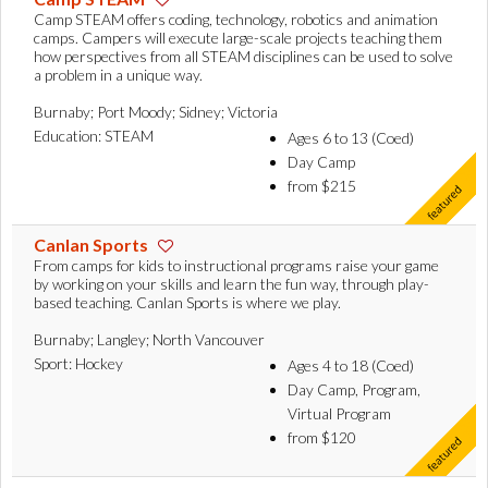
Camp STEAM offers coding, technology, robotics and animation
camps. Campers will execute large-scale projects teaching them
how perspectives from all STEAM disciplines can be used to solve
a problem in a unique way.
Burnaby; Port Moody; Sidney; Victoria
Education: STEAM
Ages 6 to 13 (Coed)
Day Camp
from $215
Canlan Sports
From camps for kids to instructional programs raise your game
by working on your skills and learn the fun way, through play-
based teaching. Canlan Sports is where we play.
Burnaby; Langley; North Vancouver
Sport: Hockey
Ages 4 to 18 (Coed)
Day Camp, Program,
Virtual Program
from $120