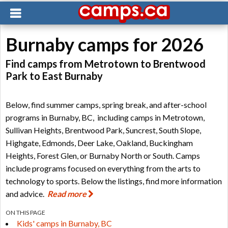
Burnaby camps for 2026
Find camps from Metrotown to Brentwood
Park to East Burnaby
Below, find summer camps, spring break, and after-school
programs in Burnaby, BC, including camps in Metrotown,
Sullivan Heights, Brentwood Park, Suncrest, South Slope,
Highgate, Edmonds, Deer Lake, Oakland, Buckingham
Heights, Forest Glen, or Burnaby North or South. Camps
include programs focused on everything from the arts to
technology to sports. Below the listings, find more information
and advice.
Read more
ON THIS PAGE
Kids' camps in Burnaby, BC