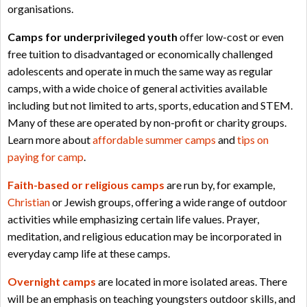
organisations.
Camps for underprivileged youth
offer low-cost or even
free tuition to disadvantaged or economically challenged
adolescents and operate in much the same way as regular
camps, with a wide choice of general activities available
including but not limited to arts, sports, education and STEM.
Many of these are operated by non-profit or charity groups.
Learn more about
affordable summer camps
and
tips on
paying for camp
.
Faith-based or religious camps
are run by, for example,
Christian
or Jewish groups, offering a wide range of outdoor
activities while emphasizing certain life values. Prayer,
meditation, and religious education may be incorporated in
everyday camp life at these camps.
Overnight camps
are located in more isolated areas. There
will be an emphasis on teaching youngsters outdoor skills, and