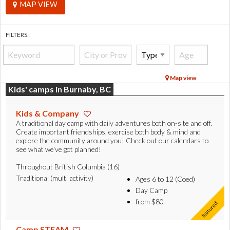
MAP VIEW
FILTERS:
Map view
Kids' camps in Burnaby, BC
Kids & Company
A traditional day camp with daily adventures both on-site and off.
Create important friendships, exercise both body & mind and
explore the community around you! Check out our calendars to
see what we've got planned!
Throughout British Columbia (16)
Traditional (multi activity)
Ages 6 to 12 (Coed)
Day Camp
from $80
Camp STEAM