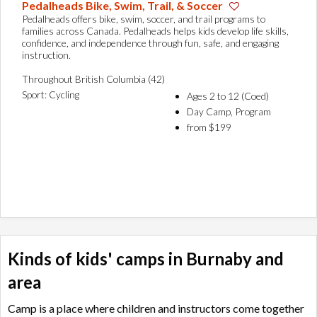
Pedalheads Bike, Swim, Trail, & Soccer
Pedalheads offers bike, swim, soccer, and trail programs to
families across Canada. Pedalheads helps kids develop life skills,
confidence, and independence through fun, safe, and engaging
instruction.
Throughout British Columbia (42)
Sport: Cycling
Ages 2 to 12 (Coed)
Day Camp, Program
from $199
Kinds of kids' camps in Burnaby and
area
Camp is a place where children and instructors come together