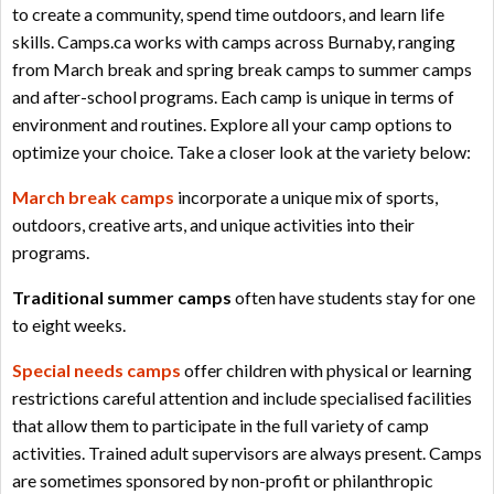
to create a community, spend time outdoors, and learn life
skills. Camps.ca works with camps across Burnaby, ranging
from March break and spring break camps to summer camps
and after-school programs. Each camp is unique in terms of
environment and routines. Explore all your camp options to
optimize your choice. Take a closer look at the variety below:
March break camps
incorporate a unique mix of sports,
outdoors, creative arts, and unique activities into their
programs.
Traditional summer camps
often have students stay for one
to eight weeks.
Special needs camps
offer children with physical or learning
restrictions careful attention and include specialised facilities
that allow them to participate in the full variety of camp
activities. Trained adult supervisors are always present. Camps
are sometimes sponsored by non-profit or philanthropic