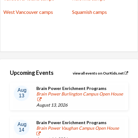
West Vancouver camps
Squamish camps
Upcoming Events
view all events on OurKids.net
Brain Power Enrichment Programs
Aug
Brain Power Burlington Campus Open House
13
August 13, 2026
Brain Power Enrichment Programs
Aug
Brain Power Vaughan Campus Open House
14