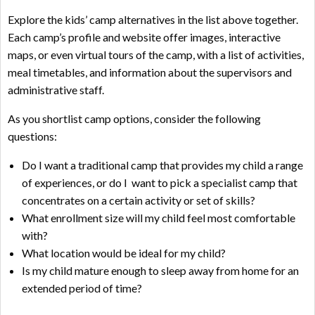
Explore the kids’ camp alternatives in the list above together.
Each camp’s profile and website offer images, interactive
maps, or even virtual tours of the camp, with a list of activities,
meal timetables, and information about the supervisors and
administrative staff.
As you shortlist camp options, consider the following
questions:
Do I want a traditional camp that provides my child a range
of experiences, or do I want to pick a specialist camp that
concentrates on a certain activity or set of skills?
What enrollment size will my child feel most comfortable
with?
What location would be ideal for my child?
Is my child mature enough to sleep away from home for an
extended period of time?