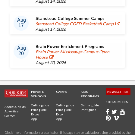
August 14, 2026
Stanstead College Summer Camps
Aug
Stanstead College COED Basketball Camp
17
August 17, 2026
Brain Power Enrichment Programs
Aug
Brain Power Mississauga Campus Open
20
House
August 20, 2026
PRIVATE
CAMPS
KIDS
NEWSLETTER
SCHOOLS
PROGRAMS
SOCIAL MEDIA
Online guide
Online guide
Online guide
About Our Kids
Print guide
Print guide
Print guide
Advertise
Expos
Expo
Contact
App
App
Disclaimer: Information presented on this page may be paid advertising provided by the