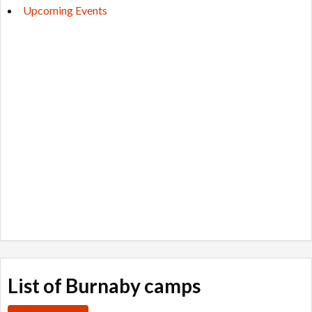
Upcoming Events
List of Burnaby camps