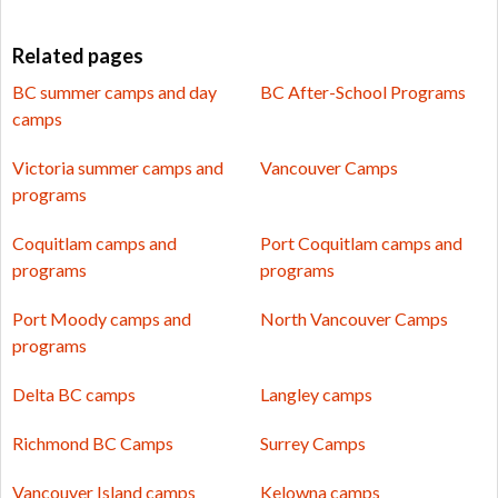
Related pages
BC summer camps and day
BC After-School Programs
camps
Victoria summer camps and
Vancouver Camps
programs
Coquitlam camps and
Port Coquitlam camps and
programs
programs
Port Moody camps and
North Vancouver Camps
programs
Delta BC camps
Langley camps
Richmond BC Camps
Surrey Camps
Vancouver Island camps
Kelowna camps