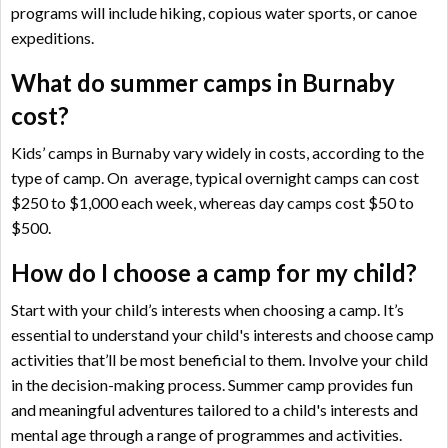
programs will include hiking, copious water sports, or canoe
expeditions.
What do summer camps in Burnaby
cost?
Kids’ camps in Burnaby vary widely in costs, according to the
type of camp. On average, typical overnight camps can cost
$250 to $1,000 each week, whereas day camps cost $50 to
$500.
How do I choose a camp for my child?
Start with your child’s interests when choosing a camp. It’s
essential to understand your child's interests and choose camp
activities that’ll be most beneficial to them. Involve your child
in the decision-making process. Summer camp provides fun
and meaningful adventures tailored to a child's interests and
mental age through a range of programmes and activities.