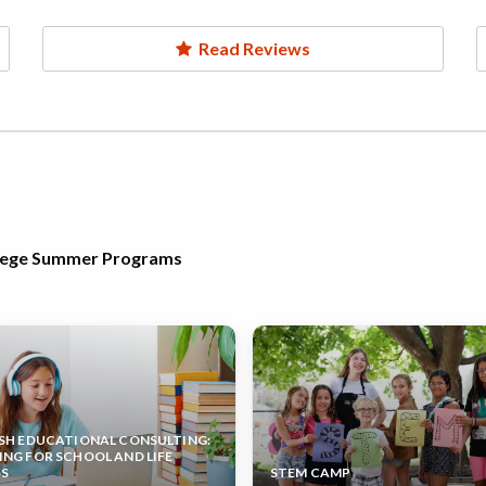
Read Reviews
llege Summer Programs
SH EDUCATIONAL CONSULTING:
NG FOR SCHOOL AND LIFE
SS
STEM CAMP