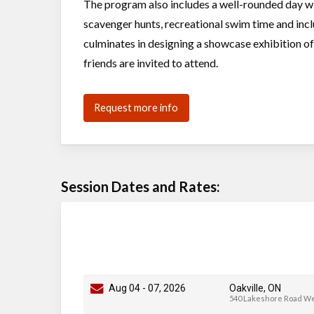
The program also includes a well-rounded day wi
scavenger hunts, recreational swim time and incl
culminates in designing a showcase exhibition of 
friends are invited to attend.
Request more info
Session Dates and Rates:
Aug 04
-
07
, 2026
Oakville, ON
540 Lakeshore Road W