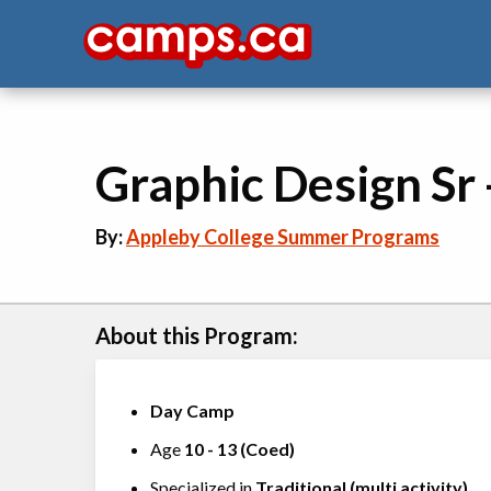
Graphic Design Sr
By:
Appleby College Summer Programs
About this Program:
Day Camp
Age
10
-
13
(
Coed
)
Specialized in
Traditional (multi activity)
,