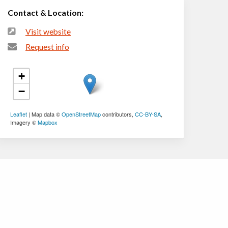
Contact & Location:
Visit website
Request info
+
−
Leaflet
| Map data ©
OpenStreetMap
contributors,
CC-BY-SA
,
Imagery ©
Mapbox