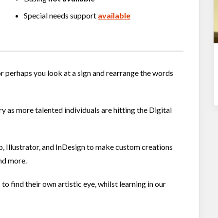
Special needs support
available
 or perhaps you look at a sign and rearrange the words
 as more talented individuals are hitting the Digital
Illustrator, and InDesign to make custom creations
and more.
 find their own artistic eye, whilst learning in our