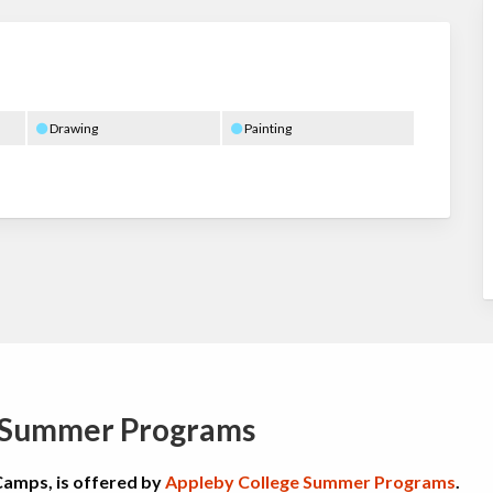
Drawing
Painting
e Summer Programs
Camps, is offered by
Appleby College Summer Programs
.