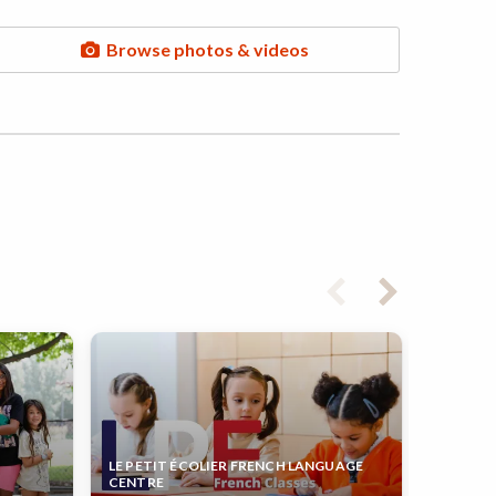
Browse photos & videos
LE PETIT ÉCOLIER FRENCH LANGUAGE
CENTRE
KIDS &