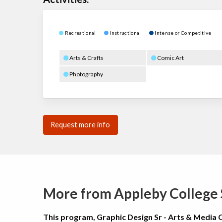
Recreational
Instructional
Intense or Competitive
Arts & Crafts
Comic Art
Photography
Request more info
More from Appleby Colleg
This program, Graphic Design Sr - Arts & Media 