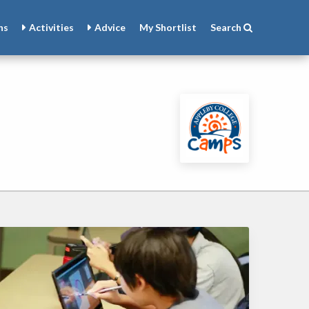
ns
Activities
Advice
My
Shortlist
Search