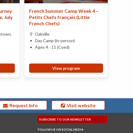
urney
French Summer Camp Week 4 –
Perfor
, July
Petits Chefs français (Little
Burli
French Chefs)
Day 
etown,
Oakville
Ages 
Day Camp (in-person)
Ages 4 - 11 (Coed)
View program
Request Info
Visit website
SUBSCRIBE TO OUR
NEWSLETTER
FOLLOW US ON
SOCIAL MEDIA