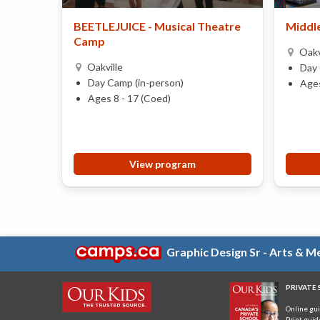
BEETLEJUICE - Musical Theatre
Middle
Camp
Oakv
Oakville
Day 
Day Camp (in-person)
Ages
Ages 8 - 17 (Coed)
View program
Graphic Design Sr - Arts & 
PRIVATE
Online gu
Print guid