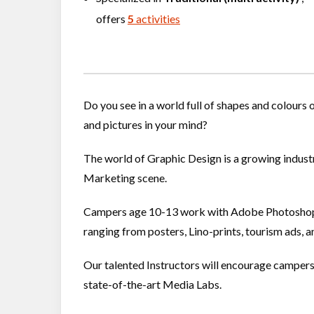
offers
5
activities
Do you see in a world full of shapes and colours
and pictures in your mind?
The world of Graphic Design is a growing industry
Marketing scene.
Campers age 10-13 work with Adobe Photoshop, 
ranging from posters, Lino-prints, tourism ads, 
Our talented Instructors will encourage campers to
state-of-the-art Media Labs.