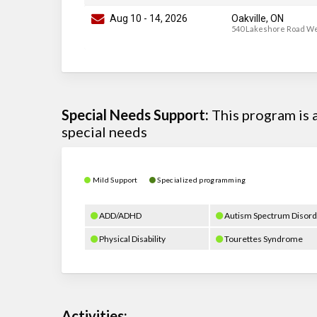
Aug 10
-
14
, 2026
Oakville, ON
540 Lakeshore Road W
Special Needs Support:
This program is
special needs
Mild Support
Specialized programming
ADD/ADHD
Autism Spectrum Disord
Physical Disability
Tourettes Syndrome
Activities: