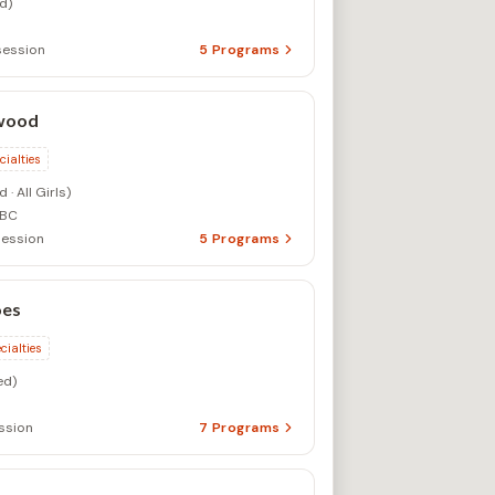
d)
session
5
Programs
wood
cialties
· All Girls)
 BC
ession
5
Programs
es
cialties
ed)
ssion
7
Programs