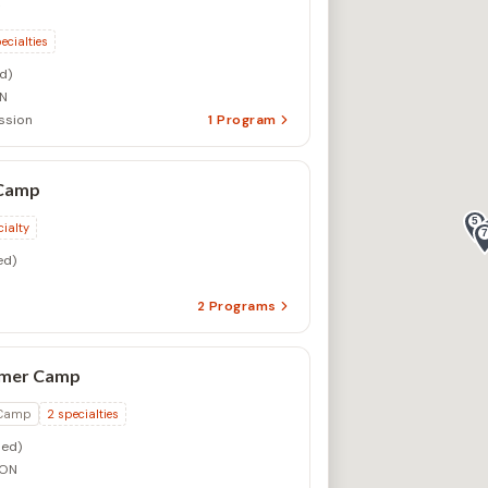
S
ecialties
d)
ON
ssion
1
Program
 Camp
cialty
ed)
2
Programs
mer Camp
 Camp
2
specialties
ed)
 ON