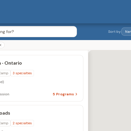
Sort by:
 - Ontario
 Camp
3
specialties
d)
ession
5
Programs
oads
 Camp
2
specialties