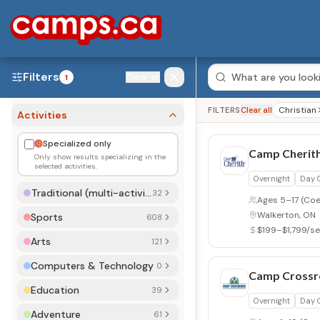
Filters
Clear all
1
Christian
FILTERS
Clear all
Activities
Specialized only
Camp Cherith
Only show results specializing in the
selected activities.
Overnight
Day
Traditional (multi-activity)
32
Ages 5–17
(Coe
Walkerton, ON
Sports
608
$199–$1,799/s
Arts
121
Computers & Technology
0
Camp Crossr
Education
39
Overnight
Day
Adventure
61