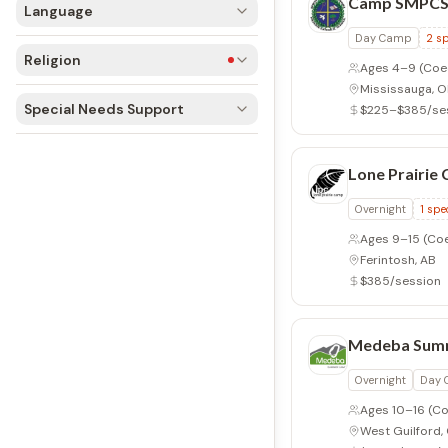
Camp SMPC
Language
Day Camp
2
sp
Religion
Ages 4–9
(Coe
Mississauga, 
Special Needs Support
$225–$385/se
Lone Prairie
Overnight
1
spe
Ages 9–15
(Co
Ferintosh, AB
$385/session
Medeba Sum
Overnight
Day
Ages 10–16
(Co
West Guilford,