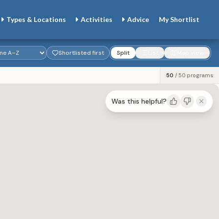
Types & Locations
Activities
Advice
My
Shortlist
Shortlisted first
Split
List
Map view
50
/
50
programs
Was this helpful?