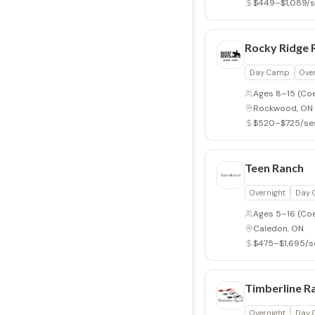
$449–$1,089/s
Rocky Ridge 
Day Camp
Ove
Ages 8–15
(Co
Rockwood, ON
$520–$725/se
Teen Ranch
Overnight
Day
Ages 5–16
(Co
Caledon, ON
$475–$1,695/s
Timberline R
Overnight
Day