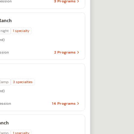
ession
3
Programs
Ranch
rnight
1
specialty
ed)
ssion
2
Programs
 Camp
3
specialties
ed)
ession
14
Programs
anch
 Camp
1
specialty