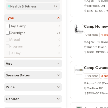
Ages 1–19
(Coe
Torrance, ON
Health & Fitness
1
$210–$3,000/
Type
Day Camp
Camp Home
15
Overnight
35
Overnight
4
spe
Virtual
0
Ages 1–19
(Coed 
Program
0
Quadra Island,
$360–$1,200/s
PA Day
0
Age
Camp Qwano
Session Dates
Overnight
3
spe
Ages 8–18
(Co
Price
Crofton, BC
$709–$829/se
Gender