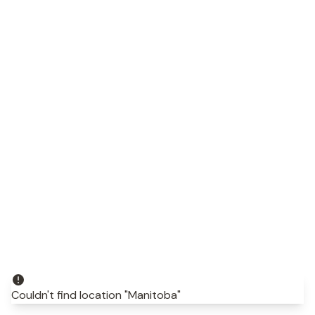
Couldn't find location "Manitoba"