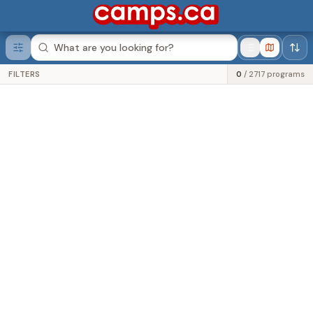
Was this helpful?
FILTERS
0
/
2717
programs