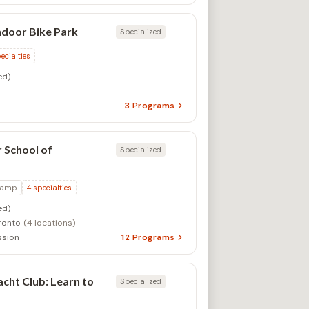
ndoor Bike Park
Specialized
ecialties
ed)
3
Programs
 School of
Specialized
Camp
4
specialties
ed)
ronto
(4 locations)
ssion
12
Programs
cht Club: Learn to
Specialized