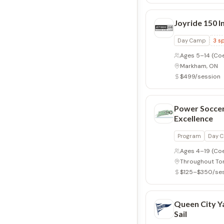
Joyride 150 I
Day Camp
3
sp
Ages 5–14
(Co
Markham, ON
$499/session
Power Soccer
Excellence
Program
Day 
Ages 4–19
(Co
Throughout To
$125–$350/se
Queen City Ya
Sail