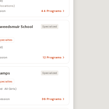
d)
 locations)
sion
44
Programs
Tweedsmuir School
Specialized
specialties
d)
ssion
12
Programs
Camps
Specialized
specialties
 · All Girls)
ession
36
Programs