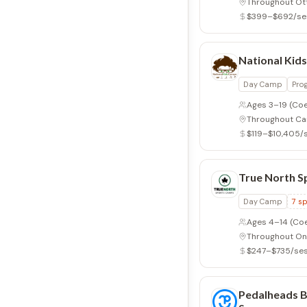
Throughout Ot
$399–$692/se
National Kid
Day Camp
Pro
Ages 3–19
(Coe
Throughout C
$119–$10,405/
True North 
Day Camp
7
sp
Ages 4–14
(Co
Throughout On
$247–$735/ses
Pedalheads Bi