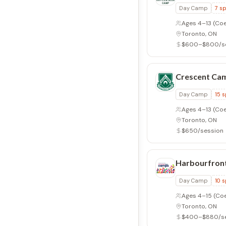
Day Camp
7
sp
Ages 4–13
(Coe
Toronto, ON
$600–$800/s
Crescent Ca
Day Camp
15
s
Ages 4–13
(Coe
Toronto, ON
$650/session
Harbourfron
Day Camp
10
s
Ages 4–15
(Co
Toronto, ON
$400–$880/se