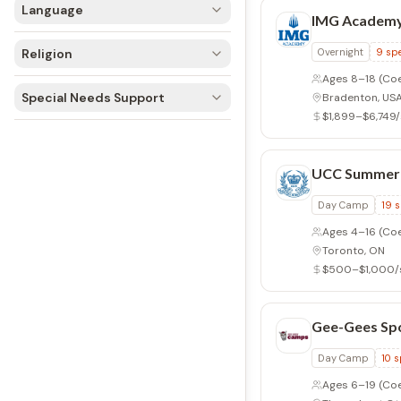
Language
IMG Academy
Religion
Overnight
9
spe
Ages 8–18
(Coe
Special Needs Support
Bradenton, US
$1,899–$6,749
UCC Summer
Day Camp
19
s
Ages 4–16
(Co
Toronto, ON
$500–$1,000/
Gee-Gees Sp
Day Camp
10
s
Ages 6–19
(Coed