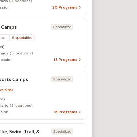
tawa
(3 locations)
ssion
20
Programs
s Camps
Specialized
gram
9
specialties
d)
anada
(5 locations)
session
18
Programs
Sports Camps
Specialized
ecialties
ed)
tario
(3 locations)
sion
15
Programs
ke, Swim, Trail, &
Specialized