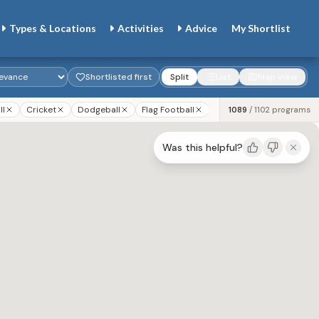
Types & Locations
Activities
Advice
My
Shortlist
Shortlisted first
Split
List
Map view
ll
Cricket
Dodgeball
Flag Football
Gaga
Golf
Lacr
1089
/
1102
programs
Was this helpful?