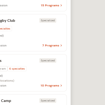
ssion
15
Programs
gby Club
Specialized
ecialties
ed)
ssion
7
Programs
s
Specialized
gram
6
specialties
d)
 locations)
sion
10
Programs
n Camp
Specialized