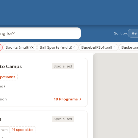
Sort by:
Sports (multi)
Ball Sports (multi)
Baseball/Softball
Basketba
nto Camps
Specialized
pecialties
ed)
sion
18
Programs
s
Specialized
gram
14
specialties