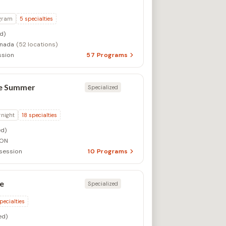
gram
5
specialties
d)
anada
(52 locations)
ssion
57
Programs
ge Summer
Specialized
rnight
18
specialties
d)
 ON
session
10
Programs
ge
Specialized
pecialties
ed)