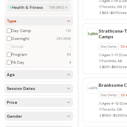
Ages 1–19
(Coe
Toronto, ON
(2
Health & Fitness
736 (802)
$63–$670/ses
Type
Day Camp
Strathcona-
721
Camps
Overnight
291 (304)
Virtual
0
Day Camp
52
Program
83
Ages 7–17
(Coe
Foothills, AB
PA Day
4
$215–$600/se
Age
Branksome 
Session Dates
Day Camp
23
Price
Ages 4–12
(Coed
Toronto, ON
$580–$1,350/s
Gender