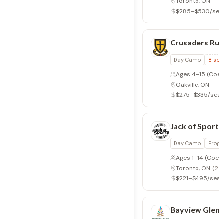
Toronto, ON
$285–$530/se
Crusaders Ru
Day Camp
8
sp
Ages 4–15
(Co
Oakville, ON
$275–$335/se
Jack of Sport
Day Camp
Pro
Ages 1–14
(Coe
Toronto, ON
(2
$221–$495/ses
Bayview Gle