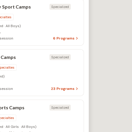
 Sport Camps
Specialized
cialties
d · All Boys)
A
/session
6
Programs
 Camps
Specialized
pecialties
ed)
session
23
Programs
orts Camps
Specialized
pecialties
 · All Girls · All Boys)