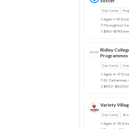
Soccer
Day Camp
Pro
Ages 1–19
(Coe
Throughout C
$160–$795/se
Ridley Colle
Programmes
Day Camp
Ove
Ages 4–17
(Coe
St. Catharines,
$450–$4,250/
Variety Villa
Day Camp
16
s
Ages 4–19
(Co