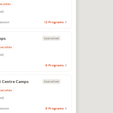
ecialties
d)
ession
12
Programs
mps
Specialized
pecialties
d)
6
Programs
t Centre Camps
Specialized
pecialties
ed)
ssion
9
Programs