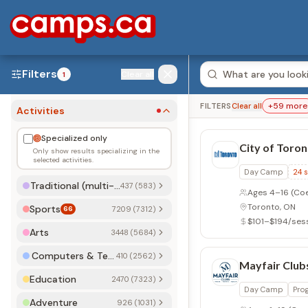
Filters
Clear all
1
+
59
more
FILTERS
Clear all
Activities
Specialized only
City of Toro
Only show results specializing in the
selected activities.
Day Camp
24
s
Traditional (multi-activity)
437 (583)
Ages 4–16
(Co
Toronto, ON
Sports
66
7209 (7312)
$101–$194/ses
Arts
3448 (5684)
Computers & Technology
410 (2562)
Mayfair Club
Education
2470 (7323)
Day Camp
Pro
Adventure
926 (1031)