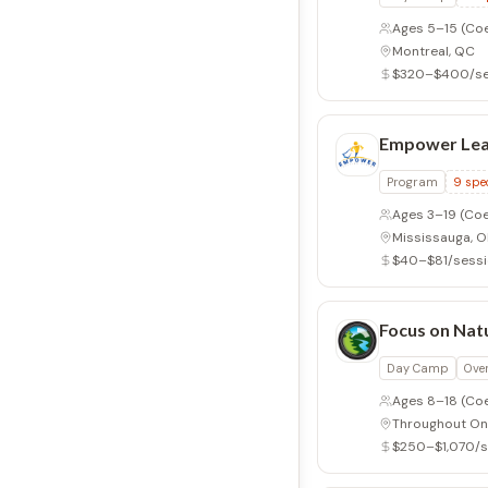
Ages 5–15
(Co
Montreal, QC
$320–$400/se
Empower Lea
Program
9
spec
Ages 3–19
(Coe
Mississauga, 
$40–$81/sess
Focus on Nat
Day Camp
Ove
Ages 8–18
(Co
Throughout On
$250–$1,070/s