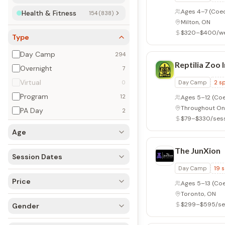
Ages 4–7
(Coe
Health & Fitness
154 (838)
Milton, ON
$320–$400/w
Type
Day Camp
294
Reptilia Zoo I
Overnight
7
Virtual
0
Day Camp
2
sp
Program
12
Ages 5–12
(Coe
Throughout On
PA Day
2
$79–$330/ses
Age
The JunXion
Session Dates
Day Camp
19
s
Price
Ages 5–13
(Coe
Toronto, ON
$299–$595/se
Gender