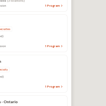
tawa
(3 locations)
sion
1
Program
ecialties
d)
sion
1
Program
n
ecialty
ed)
1
Program
 - Ontario