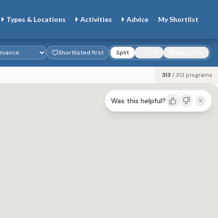
Types & Locations
Activities
Advice
My
Shortlist
Shortlisted first
Split
List
Map view
313
/
313
programs
Was this helpful?