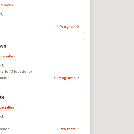
ecialties
d)
1
Program
own
specialties
d)
tario
(3 locations)
ssion
4
Programs
te
pecialties
d)
ssion
1
Program