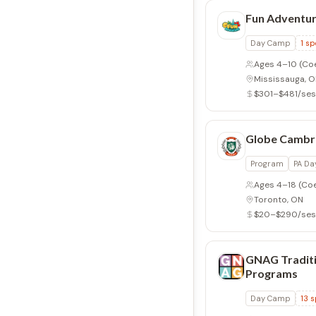
Fun Adventu
Day Camp
1
sp
Ages 4–10
(Co
Mississauga, 
$301–$481/ses
Globe Cambr
Program
PA Da
Ages 4–18
(Co
Toronto, ON
$20–$290/ses
GNAG Traditi
Programs
Day Camp
13
s