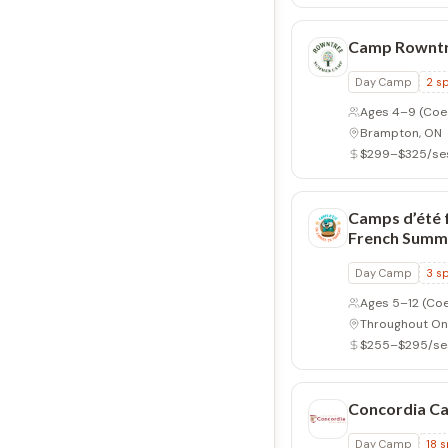
Camp Rownt
Day Camp
2
sp
Ages 4–9
(Coe
Brampton, ON
$299–$325/se
Camps d’été 
French Summ
Day Camp
3
sp
Ages 5–12
(Coe
Throughout On
$255–$295/se
Concordia C
Day Camp
18
s