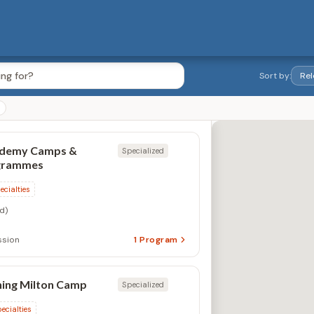
Sort by:
ademy Camps &
Specialized
grammes
ecialties
d)
ssion
1
Program
ing Milton Camp
Specialized
ecialties