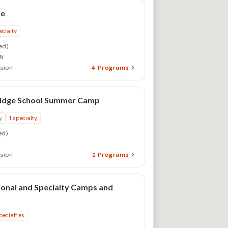
re
ecialty
ed)
ON
sion
4
Programs
idge School Summer Camp
y
1
specialty
ed)
sion
2
Programs
onal and Specialty Camps and
pecialties