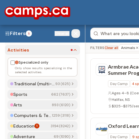
Filters
Clear all
1
Animals
FILTERS
Clear all
Activities
Specialized only
Armbrae Ac
Only show results specializing in the
Summer Pro
selected activities.
Traditional (multi-activity)
93 (625)
Day Camp
4
sp
Ages 4–8
(Coe
Sports
662 (7637)
Halifax, NS
Arts
893 (6120)
$325–$375/se
Computers & Technology
1259 (3118)
Oxford Learn
Education
1
3194 (8242)
Adventure
69 (1090)
Day Camp
9
sp