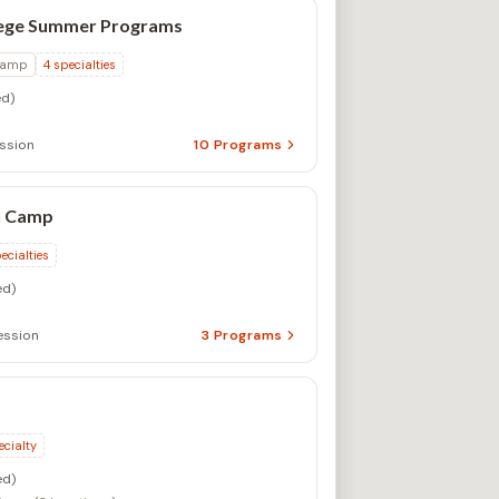
lege Summer Programs
Camp
4
specialties
d)
ssion
10
Programs
n Camp
ecialties
d)
ssion
3
Programs
ecialty
d)