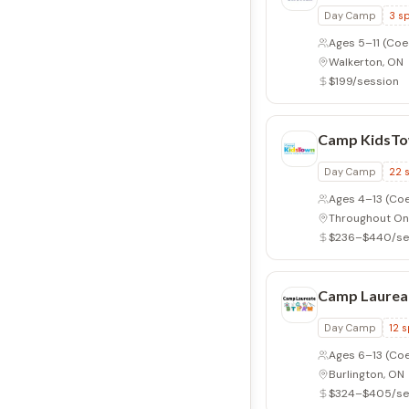
Day Camp
3
sp
Ages 5–11
(Coe
Walkerton, ON
$199/session
Camp KidsT
Day Camp
22
Ages 4–13
(Coe
Throughout On
$236–$440/se
Camp Laurea
Day Camp
12
s
Ages 6–13
(Coe
Burlington, ON
$324–$405/se