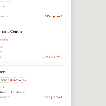
ed)
ssion
1
Program
rning Centre
ialties
d)
ON
ion
2
Programs
ure
rnight
3
specialties
ed)
tario
(3 locations)
ession
3
Programs