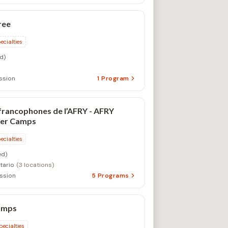
ree
ecialties
d)
ssion
1
Program
francophones de l’AFRY - AFRY
er Camps
ecialties
d)
tario
(3 locations)
ssion
5
Programs
amps
pecialties