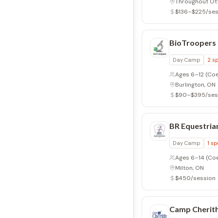
Throughout Ot
$136–$225/ses
BioTroopers
Day Camp
2
sp
Ages 6–12
(Coe
Burlington, ON
$90–$395/ses
BR Equestria
Day Camp
1
sp
Ages 6–14
(Co
Milton, ON
$450/session
Camp Cherith