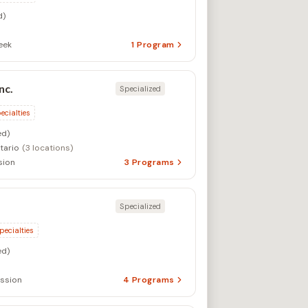
d)
eek
1
Program
nc.
Specialized
ecialties
d)
tario
(3 locations)
sion
3
Programs
Specialized
pecialties
d)
ssion
4
Programs