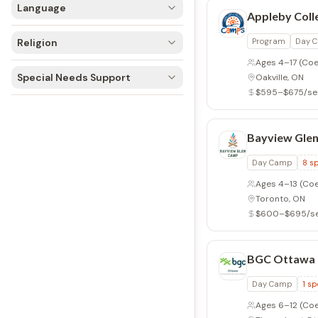
Language
Appleby Col
Religion
Program
Day 
Ages 4–17
(Coe
Special Needs Support
Oakville, ON
$595–$675/se
Bayview Gle
Day Camp
8
sp
Ages 4–13
(Coe
Toronto, ON
$600–$695/se
BGC Ottawa
Day Camp
1
sp
Ages 6–12
(Coe