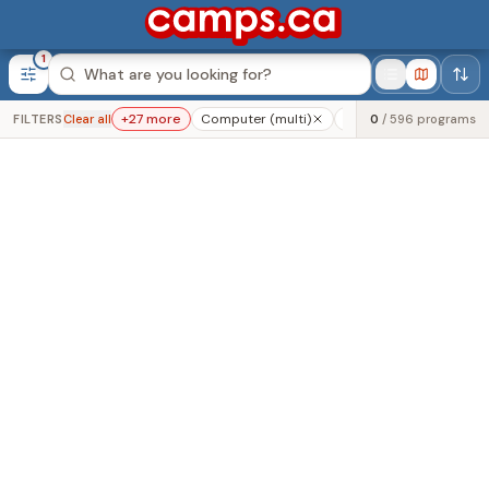
1
Was this helpful?
+
27
more
Computer (multi)
Programming (multi)
FILTERS
Clear all
0
/
596
programs