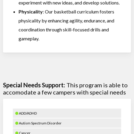
experiment with new ideas, and develop solutions.
Physicality
: Our basketball curriculum fosters
physicality by enhancing agility, endurance, and
coordination through skill-focused drills and
gameplay.
Special Needs Support:
This program is able to
accomodate a few campers with special needs
ADD/ADHD
Autism Spectrum Disorder
Cancer