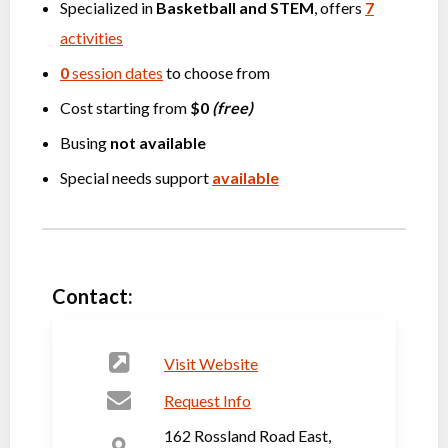
Specialized in
Basketball
and
STEM
, offers
7
activities
0
session dates
to choose from
Cost starting from
$0
(free)
Busing
not available
Special needs support
available
Contact:
Visit Website
Request Info
162 Rossland Road East,