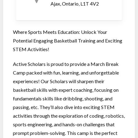
Ajax, Ontario, L1T 4V2
Where Sports Meets Education: Unlock Your
Potential Engaging Basketball Training and Exciting
STEM Activities!
Active Scholars is proud to provide a March Break
Camp packed with fun, learning, and unforgettable
experiences! Our Scholars will sharpen their
basketball skills with expert coaching, focusing on
fundamentals skills like dribbling, shooting, and
passing, etc. They’ll also dive into exciting STEM
activities through the exploration of coding, robotics,
sports engineering, and hands-on challenges that
prompt problem-solving. This camp is the perfect