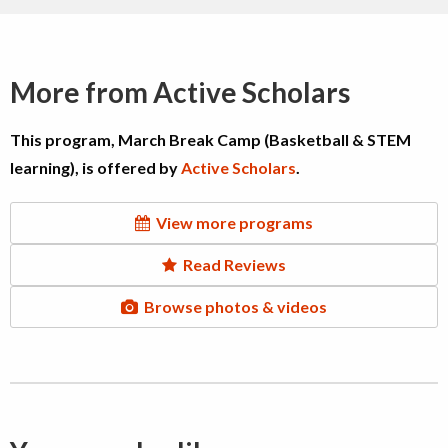
More from Active Scholars
This program, March Break Camp (Basketball & STEM
learning), is offered by
Active Scholars
.
View more programs
Read Reviews
Browse photos & videos