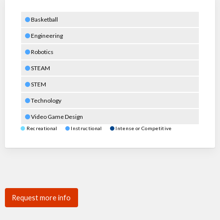
Basketball
Engineering
Robotics
STEAM
STEM
Technology
Video Game Design
Recreational
Instructional
Intense or Competitive
Request more info