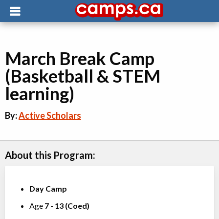
March Break Camp
(Basketball & STEM
learning)
By:
Active Scholars
About this Program:
Day Camp
Age
7
-
13
(
Coed
)