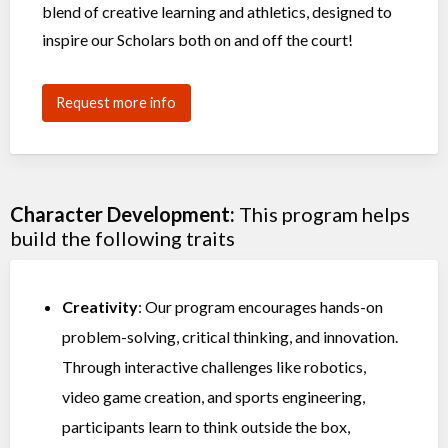
blend of creative learning and athletics, designed to
inspire our Scholars both on and off the court!
Request more info
Character Development:
This program helps
build the following traits
Creativity
: Our program encourages hands-on
problem-solving, critical thinking, and innovation.
Through interactive challenges like robotics,
video game creation, and sports engineering,
participants learn to think outside the box,