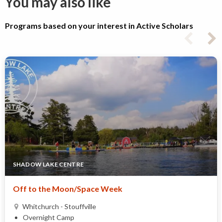
You may also like
Programs based on your interest in Active Scholars
SHADOW LAKE CENTRE
Off to the Moon/Space Week
Whitchurch - Stouffville
Overnight Camp