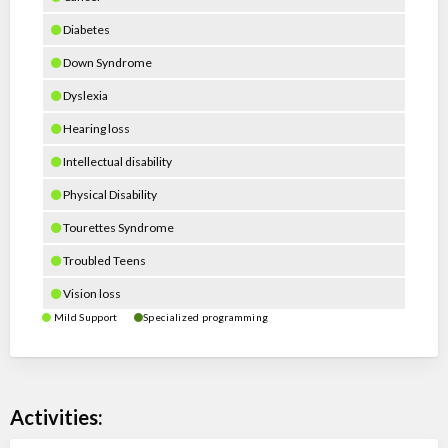
Diabetes
Down Syndrome
Dyslexia
Hearing loss
Intellectual disability
Physical Disability
Tourettes Syndrome
Troubled Teens
Vision loss
Mild Support
Specialized programming
Activities: