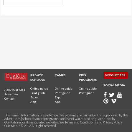
PRIVATE
CAMPS
KIDS
NEWSLETTER
SCHOOLS
PROGRAMS
SOCIAL MEDIA
Online guide
Online guide
Online guide
About Our Kids
Print guide
Print guide
Print guide
Advertise
Expos
Expo
Contact
App
App
Disclaimer: Information presented on this page may be paid advertising provided by the
advertisers [schools/camps/programs] and is not warranted or guaranteed by
OurKids.net or its associated websites. See
Terms and Conditions
and
Privacy Policy
.
Our Kids ™ © 2023 All right reserved.