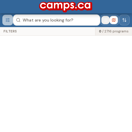
Was this helpful?
FILTERS
0
/
2716
programs