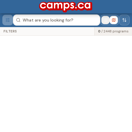
Was this helpful?
FILTERS
0
/
2448
programs