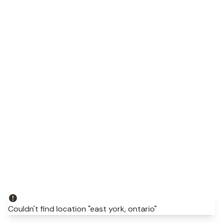
Couldn't find location "east york, ontario"