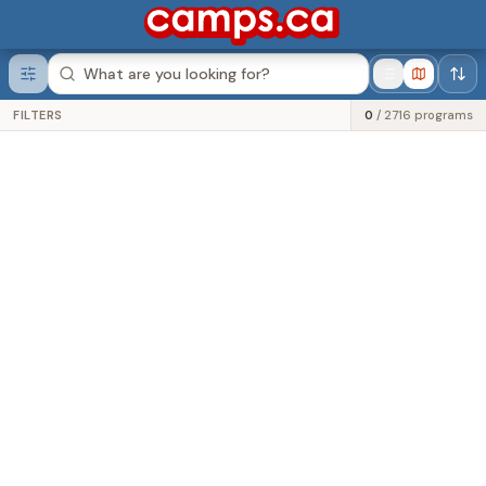
Was this helpful?
FILTERS
0
/
2716
programs