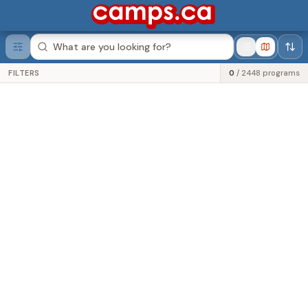
Was this helpful?
FILTERS
0
/
2448
programs