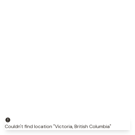
Couldn't find location "Victoria, British Columbia"