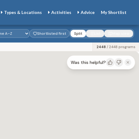
Types & Locations
Activities
Advice
My
Shortlist
Shortlisted first
Split
List
Map view
2435
/
2448
programs
Was this helpful?