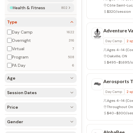
Oakville, ON
Health & Fitness
779 (802)
$495–$1,695/s
Type
Aerosports T
Day Camp
1622
Overnight
303 (316)
Day Camp
2
sp
Virtual
7
Ages 4–14
(Co
Throughout On
Program
508
$40–$300/ses
PA Day
6
Age
AlphaBee
Program
1
spec
Session Dates
Ages 1–18
(Coe
Price
Toronto, ON
$685–$2,125/s
Gender
Appleby Col