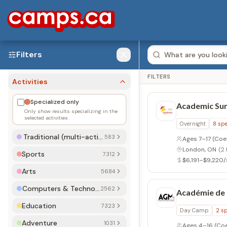
Filters
FILTERS
Activities
Specialized only
Académie de
Only show results specializing in the
selected activities.
Day Camp
2
sp
Traditional (multi-activity)
578 (583)
Ages 4–16
(Co
Côte Saint-Luc
Sports
7209 (7312)
$320/session
Arts
5596 (5684)
Computers & Technology
2532 (2562)
Adventure Va
Education
7189 (7323)
Day Camp
2
sp
Adventure
1016 (1031)
Ages 4–14
(Co