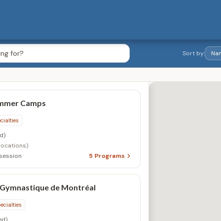
Sort by:
 Gymnastique de Montréal
ecialties
ed)
, QC
1
Program
lley
ecialties
ed)