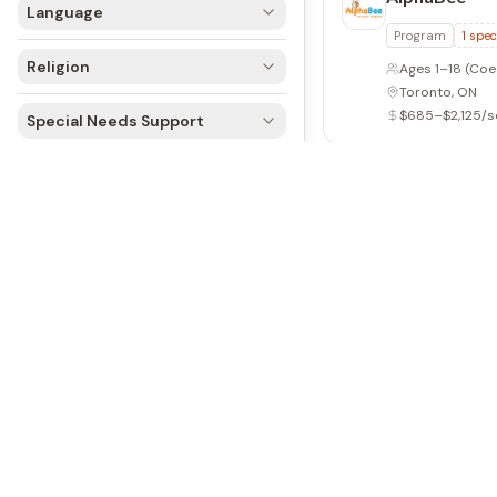
Language
Program
Day 
Religion
Ages 4–17
(Coe
Oakville, ON
$575–$735/se
Special Needs Support
Armbrae Ac
Programmes
Day Camp
2
sp
Ages 4–8
(Coe
Halifax, NS
$325–$375/se
Arrowhead 
Overnight
2
spe
Ages 6–16
(Co
Dwight, ON