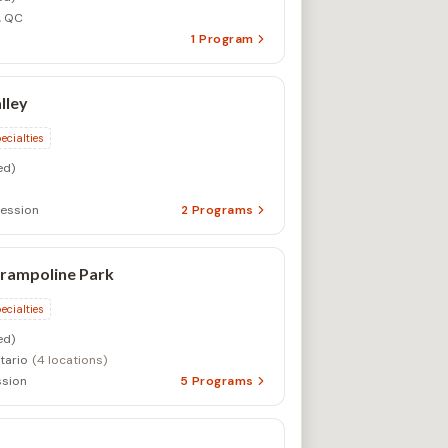
ession
2
Programs
rampoline Park
ecialties
ed)
tario
(4 locations)
sion
5
Programs
ialty
d)
ession
1
Program
lege Summer Programs